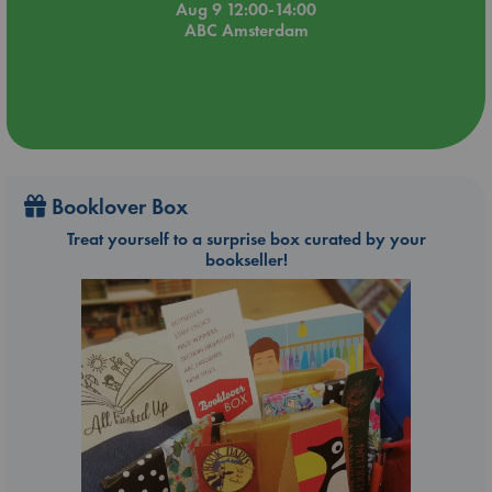
Aug 9 12:00-14:00
ABC Amsterdam
Booklover Box
Treat yourself to a surprise box curated by your
bookseller!