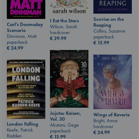
Sunrise on the
I Eat the Stars
Carl's Doomsday
Reaping
Wilson, Sarah
Scenario
Collins, Suzanne
hardcover
Dinniman, Matt
paperback
€
29.99
paperback
€
15.99
€
24.99
Jujutsu Kaisen,
Wings of Reverie
Vol. 30
Bright, Anna
London Falling
Akutami, Gege
hardcover
Keefe, Patrick
paperback
€
24.99
Radden
€
15.99