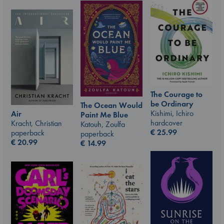
The Courage to
be Ordinary
The Ocean Would
Kishimi, Ichiro
Air
Paint Me Blue
hardcover
Kracht, Christian
Katouh, Zoulfa
€
25.99
paperback
paperback
€
20.99
€
14.99