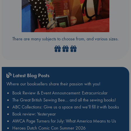
There are many subjects to choose from, and various sizes.
Latest Blog Posts
Where our booksellers share their passion with you!
Book Review & Event Announcement: Extracurricular
The Great British Sewing Bee… and all the sewing books!
ABC Collections: Give us a space and we’ll fill it with books
Book review: Yesteryear
AWCA Page Turners for July: What America Means to Us
Heroes Dutch Comic Con Summer 2026