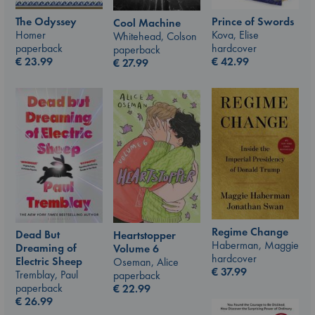
The Odyssey
Prince of Swords
Cool Machine
Homer
Kova, Elise
Whitehead, Colson
paperback
hardcover
paperback
€
23.99
€
42.99
€
27.99
Regime Change
Dead But
Heartstopper
Haberman, Maggie
Dreaming of
Volume 6
hardcover
Electric Sheep
Oseman, Alice
€
37.99
Tremblay, Paul
paperback
paperback
€
22.99
€
26.99