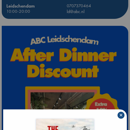
Leidschendam
0707370464
10:00-20:00
ld@abc.nl
×