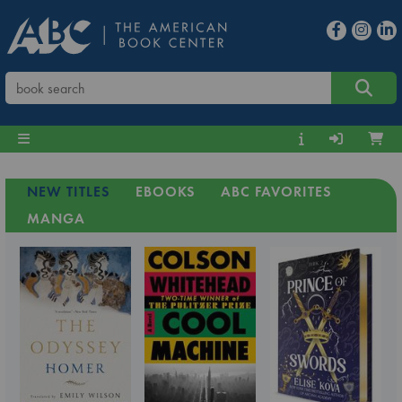
NEW TITLES
EBOOKS
ABC FAVORITES
MANGA