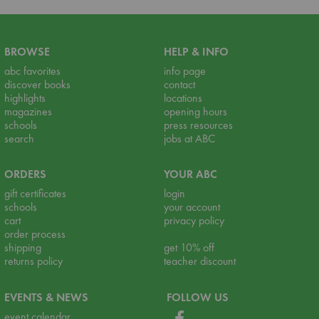
BROWSE
HELP & INFO
abc favorites
info page
discover books
contact
highlights
locations
magazines
opening hours
schools
press resources
search
jobs at ABC
ORDERS
YOUR ABC
gift certificates
login
schools
your account
cart
privacy policy
order process
shipping
get 10% off
returns policy
teacher discount
EVENTS & NEWS
FOLLOW US
event calendar