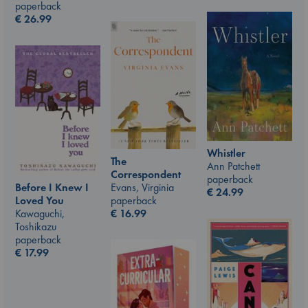
paperback
€
26.99
Whistler
The
Ann Patchett
Correspondent
paperback
Evans, Virginia
Before I Knew I
€
24.99
paperback
Loved You
€
16.99
Kawaguchi,
Toshikazu
paperback
€
17.99