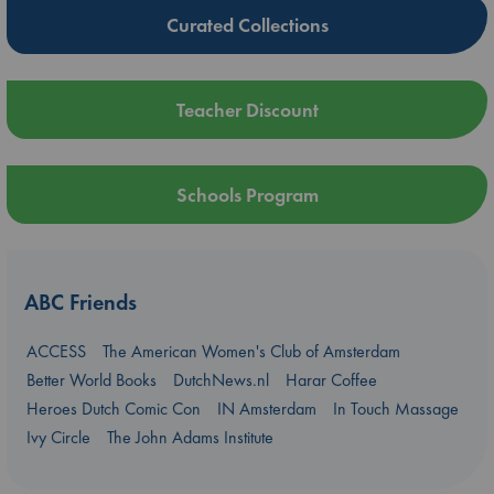
Curated Collections
Teacher Discount
Schools Program
ABC Friends
ACCESS
The American Women's Club of Amsterdam
Better World Books
DutchNews.nl
Harar Coffee
Heroes Dutch Comic Con
IN Amsterdam
In Touch Massage
Ivy Circle
The John Adams Institute