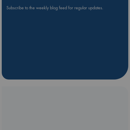
Subscribe to the weekly blog feed for regular updates.