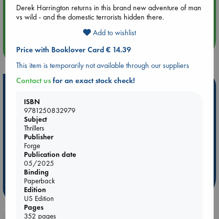
Derek Harrington returns in this brand new adventure of man
Aug 14 17:30
vs wild - and the domestic terrorists hidden there.
Quiet Reading Hour at ABC The Hague
Add to wishlist
more events
Price with Booklover Card € 14.39
This item is temporarily not available through our suppliers
Contact us
for an exact stock check!
Hot Highlights
ISBN
Be inspired by books chosen because they are popular, current or
9781250832979
personal favorites!
Subject
Thrillers
ABC Favorites
ABC Events books
ABC Bestsellers - July
Publisher
Booker Prize 2026 Longlist
ABC The Hague Book Club
Forge
Publication date
AWCA Page Turners
Weird Book of the Week
Book Chats
05/2025
Book to Screen
Binding
Paperback
more highlights
Edition
US Edition
Pages
352 pages