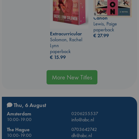
Canon
Lewis, Paige
paperback
Extracurricular
€
27.99
Solomon, Rachel
Lynn
paperback
€
15.99
More New Titles
Thu, 6 August
Amsterdam
0206255537
10:00-19:00
info@abc.nl
The Hague
0703642742
10:00-19:00
dh@abc.nl