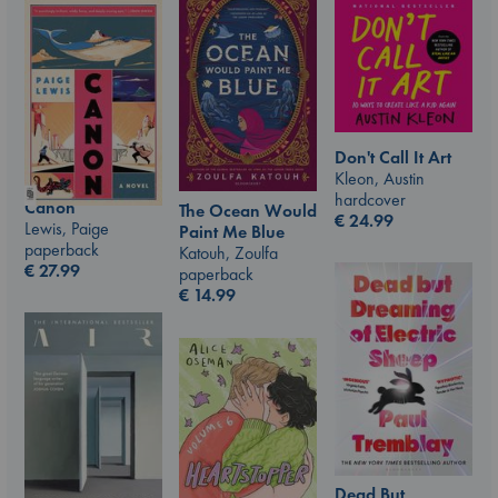
Don't Call It Art
Kleon, Austin
hardcover
Canon
The Ocean Would
€
24.99
Lewis, Paige
Paint Me Blue
paperback
Katouh, Zoulfa
€
27.99
paperback
€
14.99
Dead But