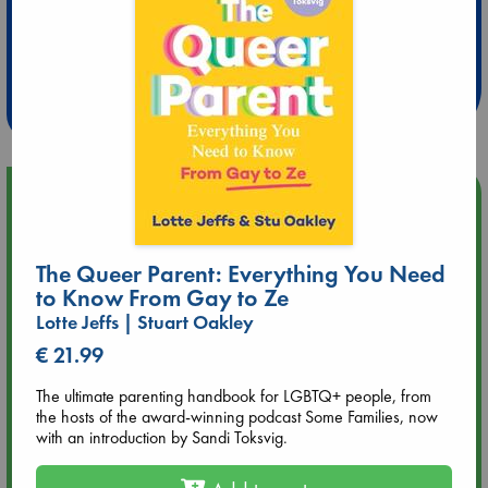
Extra 10% Discount
at ABC Leidschendam!
Weekdays from 18-20 hrs
Upcoming Events
Aug 9 12:00
The Queer Parent: Everything You Need
Tarot Sunday with Michelle Lynn Williamson (12:00 - 14:00
hrs time slot)
to Know From Gay to Ze
Lotte Jeffs | Stuart Oakley
Aug 9 14:00
€ 21.99
Tarot Sunday with Michelle Lynn Williamson (14:00 - 16:00
hrs time slot)
The ultimate parenting handbook for LGBTQ+ people, from
the hosts of the award-winning podcast Some Families, now
with an introduction by Sandi Toksvig.
Aug 14 17:30
Quiet Reading Hour at ABC The Hague