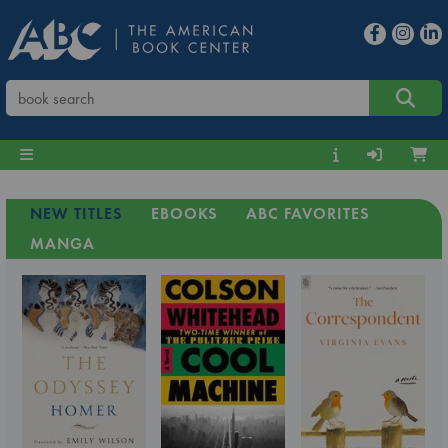
NEW TITLES
EBOOKS
ABC FAVORITES
MANGA