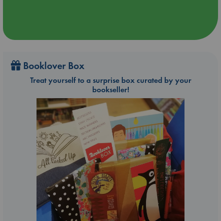
Booklover Box
Treat yourself to a surprise box curated by your
bookseller!