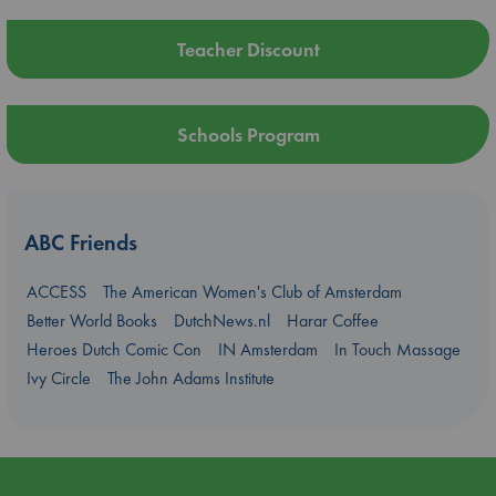
Teacher Discount
Schools Program
ABC Friends
ACCESS
The American Women's Club of Amsterdam
Better World Books
DutchNews.nl
Harar Coffee
Heroes Dutch Comic Con
IN Amsterdam
In Touch Massage
Ivy Circle
The John Adams Institute