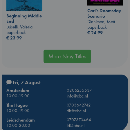
Carl's Doomsday
Beginning Middle
Scenario
End
Dinniman, Matt
Luiselli, Valeria
paperback
paperback
€
24.99
€
23.99
More New Titles
Fri, 7 August
Amsterdam
0206255537
10:00-19:00
info@abc.nl
The Hague
0703642742
10:00-19:00
dh@abc.nl
Leidschendam
0707370464
10:00-20:00
ld@abc.nl