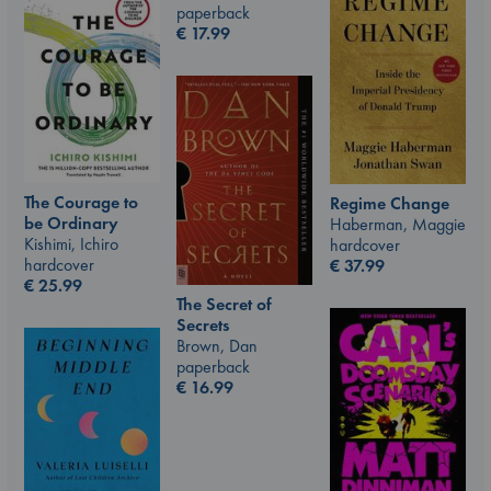
paperback
€
17.99
The Courage to
Regime Change
be Ordinary
Haberman, Maggie
Kishimi, Ichiro
hardcover
hardcover
€
37.99
€
25.99
The Secret of
Secrets
Brown, Dan
paperback
€
16.99