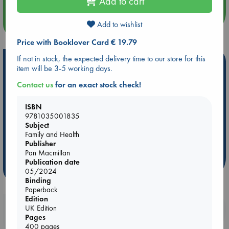
Add to cart
more events
Add to wishlist
Price with Booklover Card € 19.79
If not in stock, the expected delivery time to our store for this
Hot Highlights
item will be 3-5 working days.
Be inspired by books chosen because they are popular, current or
Contact us
for an exact stock check!
personal favorites!
ISBN
ABC Favorites
Star Wars
ABC Events books
9781035001835
ABC Bestsellers - July
Booker Prize 2026 Longlist
Subject
Family and Health
ABC The Hague Book Club
AWCA Page Turners
Publisher
Weird Book of the Week
Book Chats
Pan Macmillan
Publication date
more highlights
05/2024
Binding
Paperback
Edition
Booklovers, do you get 10% off your
UK Edition
Pages
purchases in our stores & online?
400 pages