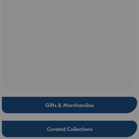
Gifts & Merchandise
Curated Collections