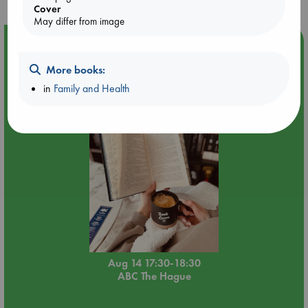
Cover
May differ from image
Event Highlight
Quiet Reading Hour at ABC The Hague
More books:
in
Family and Health
Aug 14 17:30-18:30
ABC The Hague