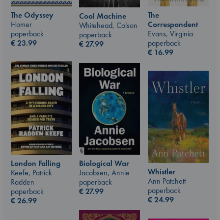
The Odyssey
The
Cool Machine
Homer
Correspondent
Whitehead, Colson
paperback
Evans, Virginia
paperback
€
23.99
paperback
€
27.99
€
16.99
London Falling
Biological War
Whistler
Keefe, Patrick
Jacobsen, Annie
Ann Patchett
Radden
paperback
paperback
paperback
€
27.99
€
24.99
€
26.99