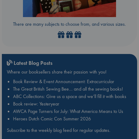
There are many subjects to choose from, and various sizes.
Latest Blog Posts
Where our booksellers share their passion with you!
Book Review & Event Announcement: Extracurricular
The Great British Sewing Bee… and all the sewing books!
ABC Collections: Give us a space and we’ll fill it with books
Book review: Yesteryear
AWCA Page Turners for July: What America Means to Us
Heroes Dutch Comic Con Summer 2026
Subscribe to the weekly blog feed for regular updates.