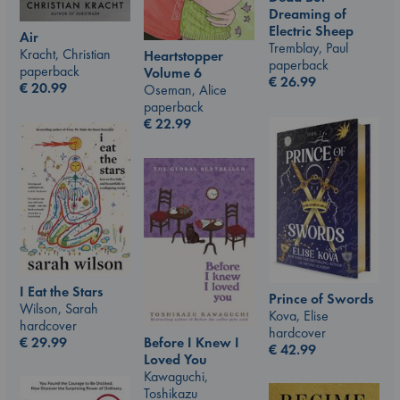
Dreaming of
Electric Sheep
Air
Tremblay, Paul
Kracht, Christian
Heartstopper
paperback
paperback
Volume 6
€
26.99
€
20.99
Oseman, Alice
paperback
€
22.99
I Eat the Stars
Prince of Swords
Wilson, Sarah
Kova, Elise
hardcover
hardcover
€
29.99
Before I Knew I
€
42.99
Loved You
Kawaguchi,
Toshikazu