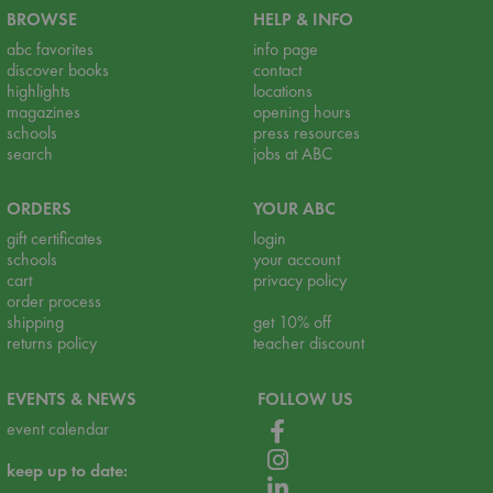
BROWSE
HELP & INFO
abc favorites
info page
discover books
contact
highlights
locations
magazines
opening hours
schools
press resources
search
jobs at ABC
ORDERS
YOUR ABC
gift certificates
login
schools
your account
cart
privacy policy
order process
shipping
get 10% off
returns policy
teacher discount
EVENTS & NEWS
FOLLOW US
event calendar
keep up to date: