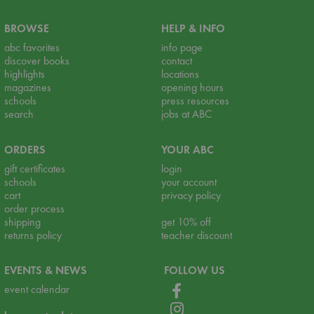
BROWSE
HELP & INFO
abc favorites
info page
discover books
contact
highlights
locations
magazines
opening hours
schools
press resources
search
jobs at ABC
ORDERS
YOUR ABC
gift certificates
login
schools
your account
cart
privacy policy
order process
shipping
get 10% off
returns policy
teacher discount
EVENTS & NEWS
FOLLOW US
event calendar