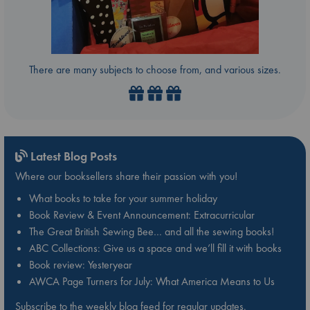
There are many subjects to choose from, and various sizes.
Latest Blog Posts
Where our booksellers share their passion with you!
What books to take for your summer holiday
Book Review & Event Announcement: Extracurricular
The Great British Sewing Bee… and all the sewing books!
ABC Collections: Give us a space and we’ll fill it with books
Book review: Yesteryear
AWCA Page Turners for July: What America Means to Us
Subscribe to the weekly blog feed for regular updates.