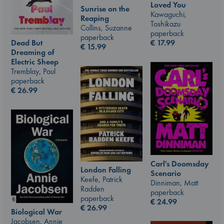
Loved You
Sunrise on the
Kawaguchi,
Reaping
Toshikazu
Collins, Suzanne
paperback
paperback
€
17.99
Dead But
€
15.99
Dreaming of
Electric Sheep
Tremblay, Paul
paperback
€
26.99
Carl's Doomsday
London Falling
Scenario
Keefe, Patrick
Dinniman, Matt
Radden
paperback
paperback
€
24.99
€
26.99
Biological War
Jacobsen, Annie