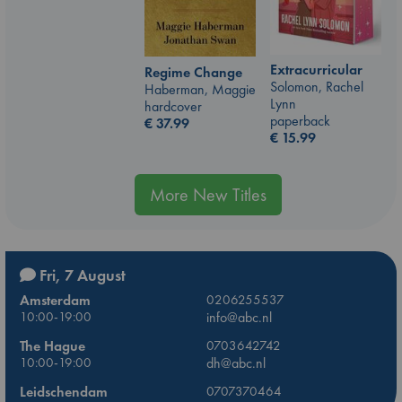
Extracurricular
Regime Change
Solomon, Rachel
Haberman, Maggie
Lynn
hardcover
paperback
€
37.99
€
15.99
More New Titles
Fri, 7 August
Amsterdam
0206255537
10:00-19:00
info@abc.nl
The Hague
0703642742
10:00-19:00
dh@abc.nl
Leidschendam
0707370464