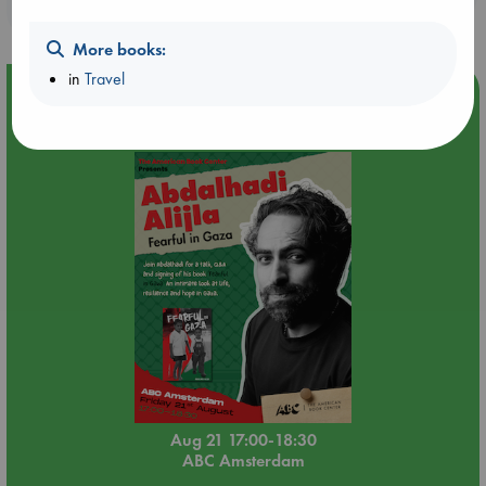
purchases in our stores & online?
More books:
in
Travel
Event Highlight
An afternoon with Abdalhadi Alijla: Fearful in Gaza
Aug 21 17:00-18:30
ABC Amsterdam