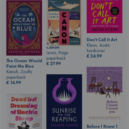
Don't Call It Art
Kleon, Austin
Canon
hardcover
Lewis, Paige
€
24.99
paperback
The Ocean Would
€
27.99
Paint Me Blue
Katouh, Zoulfa
paperback
€
14.99
Before I Knew I