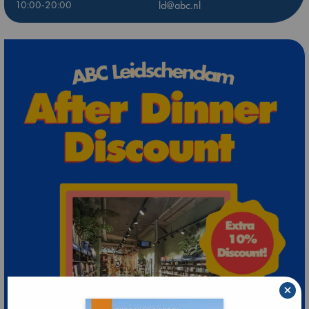
10:00-20:00
ld@abc.nl
×