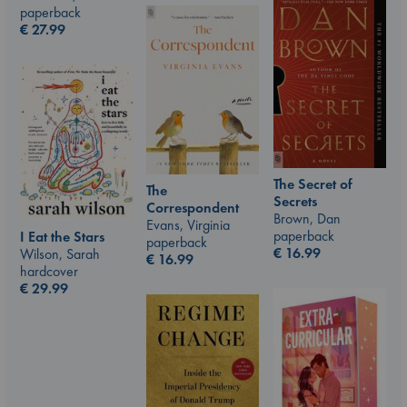
paperback
€
27.99
The Secret of
The
Secrets
Correspondent
Brown, Dan
Evans, Virginia
paperback
I Eat the Stars
paperback
€
16.99
Wilson, Sarah
€
16.99
hardcover
€
29.99