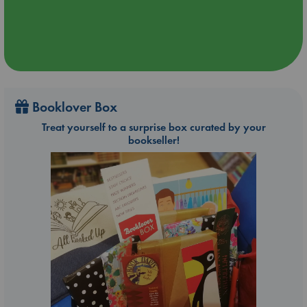
Booklover Box
Treat yourself to a surprise box curated by your
bookseller!