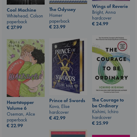
Wings of Reverie
The Odyssey
Cool Machine
Bright, Anna
Homer
Whitehead, Colson
hardcover
paperback
paperback
€
24.99
€
23.99
€
27.99
The Courage to
Prince of Swords
Heartstopper
be Ordinary
Kova, Elise
Volume 6
Kishimi, Ichiro
hardcover
Oseman, Alice
hardcover
€
42.99
paperback
€
25.99
€
22.99