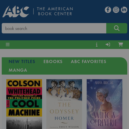
NEW TITLES
EBOOKS
ABC FAVORITES
MANGA