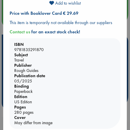
Quiet Reading Hour at ABC The Hague
Add to wishlist
Price with Booklover Card € 29.69
more events
This item is temporarily not available through our suppliers
Contact us
for an exact stock check!
Hot Highlights
ISBN
9781835291870
Be inspired by books chosen because they are popular, current or
Subject
personal favorites!
Travel
Publisher
ABC Favorites
Star Wars
ABC Events books
Rough Guides
ABC Bestsellers - July
Booker Prize 2026 Longlist
Publication date
05/2025
ABC The Hague Book Club
AWCA Page Turners
Binding
Weird Book of the Week
Book Chats
Paperback
Edition
US Edition
more highlights
Pages
280 pages
Cover
May differ from image
Booklovers, do you get 10% off your