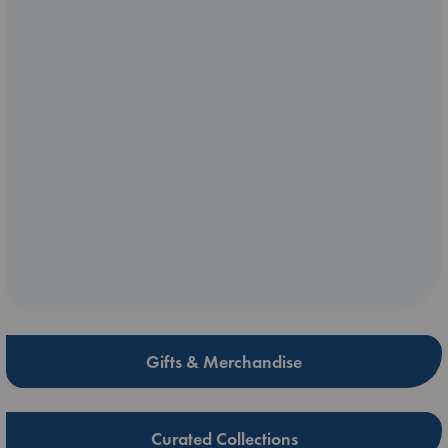
Gifts & Merchandise
Curated Collections