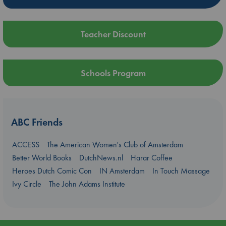
Teacher Discount
Schools Program
ABC Friends
ACCESS
The American Women's Club of Amsterdam
Better World Books
DutchNews.nl
Harar Coffee
Heroes Dutch Comic Con
IN Amsterdam
In Touch Massage
Ivy Circle
The John Adams Institute