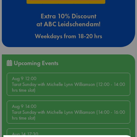
Extra 10% Discount
at ABC Leidschendam!
Weekdays from 18-20 hrs
Upcoming Events
Aug 9 12:00
Tarot Sunday with Michelle Lynn Williamson (12:00 - 14:00
hrs time slot)
Aug 9 14:00
Tarot Sunday with Michelle Lynn Williamson (14:00 - 16:00
hrs time slot)
Aug 14 17:30