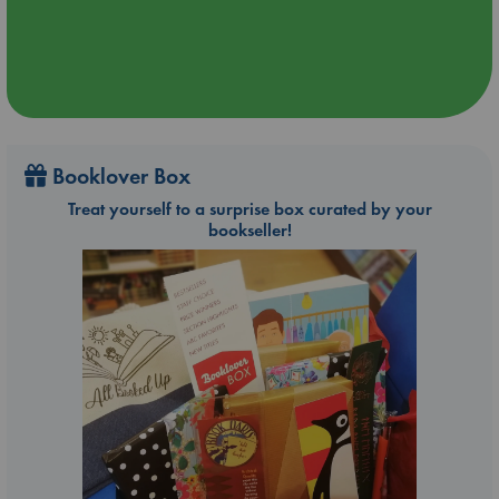
Booklover Box
Treat yourself to a surprise box curated by your
bookseller!