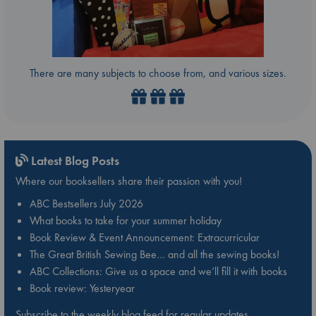
There are many subjects to choose from, and various sizes.
Latest Blog Posts
Where our booksellers share their passion with you!
ABC Bestsellers July 2026
What books to take for your summer holiday
Book Review & Event Announcement: Extracurricular
The Great British Sewing Bee… and all the sewing books!
ABC Collections: Give us a space and we’ll fill it with books
Book review: Yesteryear
Subscribe to the weekly blog feed for regular updates.