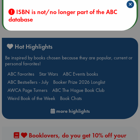
×
Quiet Reading Hour at ABC The Hague
ISBN is not/no longer part of the ABC
database
more events
Hot Highlights
Be inspired by books chosen because they are popular, current or
personal favorites!
ABC Favorites
Star Wars
ABC Events books
ABC Bestsellers - July
Booker Prize 2026 Longlist
AWCA Page Turners
ABC The Hague Book Club
Weird Book of the Week
Book Chats
more highlights
Booklovers, do you get 10% off your