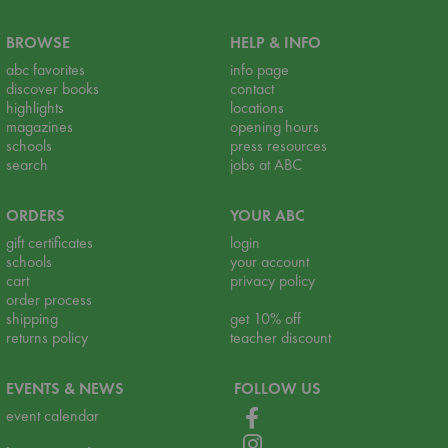
BROWSE
HELP & INFO
abc favorites
info page
discover books
contact
highlights
locations
magazines
opening hours
schools
press resources
search
jobs at ABC
ORDERS
YOUR ABC
gift certificates
login
schools
your account
cart
privacy policy
order process
shipping
get 10% off
returns policy
teacher discount
EVENTS & NEWS
FOLLOW US
event calendar