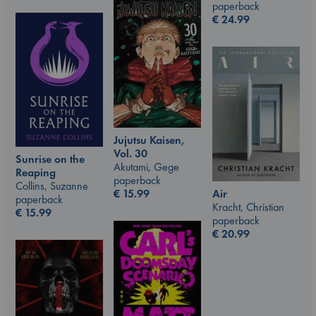
paperback
€
24.99
Jujutsu Kaisen,
Vol. 30
Sunrise on the
Akutami, Gege
Reaping
paperback
Collins, Suzanne
€
15.99
Air
paperback
Kracht, Christian
€
15.99
paperback
€
20.99