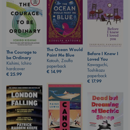
The Ocean Would
The Courage to
Before I Knew I
Paint Me Blue
be Ordinary
Loved You
Katouh, Zoulfa
Kishimi, Ichiro
Kawaguchi,
paperback
hardcover
Toshikazu
€
14.99
€
25.99
paperback
€
17.99