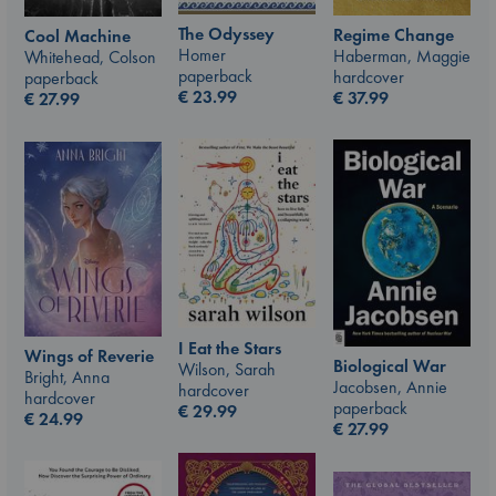
The Odyssey
Regime Change
Cool Machine
Homer
Haberman, Maggie
Whitehead, Colson
paperback
hardcover
paperback
€
23.99
€
37.99
€
27.99
I Eat the Stars
Wings of Reverie
Biological War
Wilson, Sarah
Bright, Anna
Jacobsen, Annie
hardcover
hardcover
paperback
€
29.99
€
24.99
€
27.99