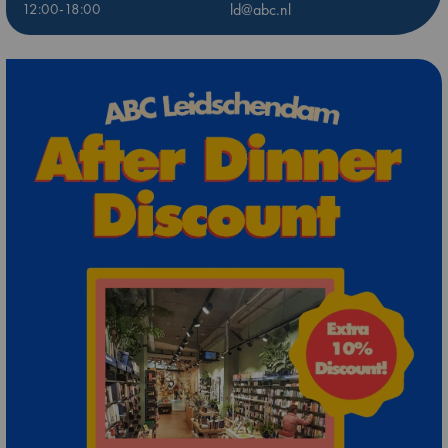
12:00-18:00
ld@abc.nl