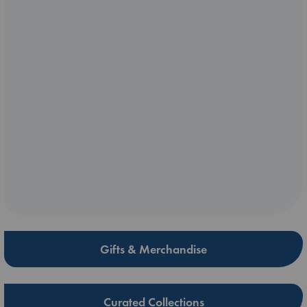
Gifts & Merchandise
Curated Collections