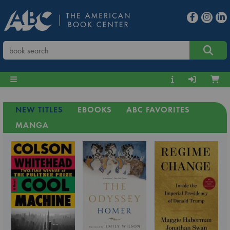
NEW TITLES
EBOOKS
ABC FAVORITES
MANGA