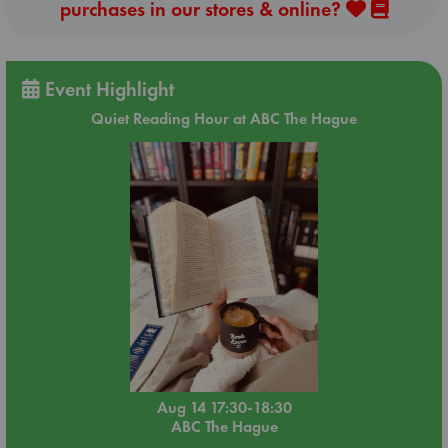
purchases in our stores & online?
Event Highlight
Quiet Reading Hour at ABC The Hague
Aug 14 17:30-18:30
ABC The Hague