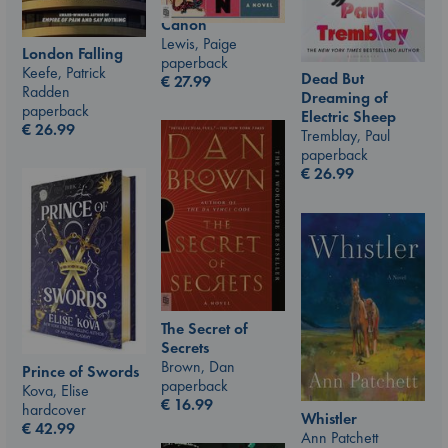
Canon
Lewis, Paige
London Falling
paperback
Keefe, Patrick
Dead But
€
27.99
Radden
Dreaming of
paperback
Electric Sheep
€
26.99
Tremblay, Paul
paperback
€
26.99
The Secret of
Secrets
Brown, Dan
Prince of Swords
paperback
Kova, Elise
€
16.99
hardcover
Whistler
€
42.99
Ann Patchett