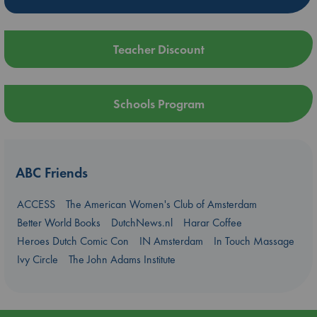
Teacher Discount
Schools Program
ABC Friends
ACCESS
The American Women's Club of Amsterdam
Better World Books
DutchNews.nl
Harar Coffee
Heroes Dutch Comic Con
IN Amsterdam
In Touch Massage
Ivy Circle
The John Adams Institute