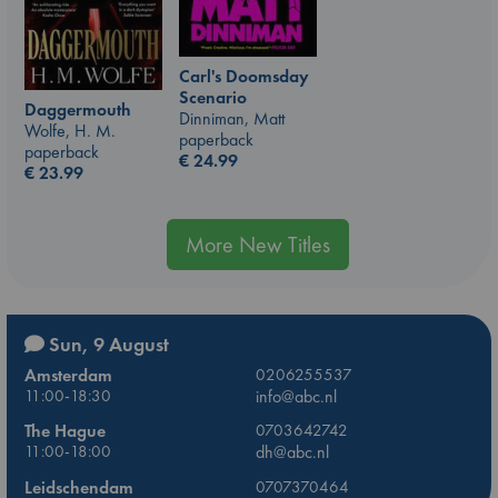
Carl's Doomsday
Scenario
Daggermouth
Dinniman, Matt
Wolfe, H. M.
paperback
paperback
€
24.99
€
23.99
More New Titles
Sun, 9 August
Amsterdam
0206255537
11:00-18:30
info@abc.nl
The Hague
0703642742
11:00-18:00
dh@abc.nl
Leidschendam
0707370464