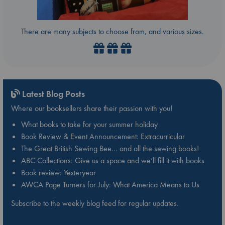
There are many subjects to choose from, and various sizes.
Latest Blog Posts
Where our booksellers share their passion with you!
What books to take for your summer holiday
Book Review & Event Announcement: Extracurricular
The Great British Sewing Bee… and all the sewing books!
ABC Collections: Give us a space and we’ll fill it with books
Book review: Yesteryear
AWCA Page Turners for July: What America Means to Us
Subscribe to the weekly blog feed for regular updates.