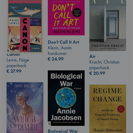
Don't Call It Art
Kleon, Austin
hardcover
Canon
Air
€
24.99
Lewis, Paige
Kracht, Christian
paperback
paperback
€
27.99
€
20.99
Biological War