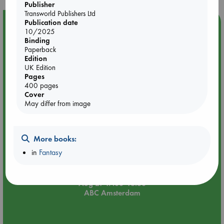
Publisher
Transworld Publishers Ltd
Publication date
Event Highlight
10/2025
An afternoon with Abdalhadi Alijla: Fearful in Gaza
Binding
Paperback
Edition
UK Edition
Pages
400 pages
Cover
May differ from image
More books:
in
Fantasy
Aug 21 17:00-18:30
ABC Amsterdam