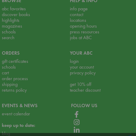
BROWSE
HELP & INFO
abc favorites
info page
discover books
contact
highlights
locations
magazines
opening hours
schools
press resources
search
jobs at ABC
ORDERS
YOUR ABC
gift certificates
login
schools
your account
cart
privacy policy
order process
shipping
get 10% off
returns policy
teacher discount
EVENTS & NEWS
FOLLOW US
event calendar
keep up to date:
blog