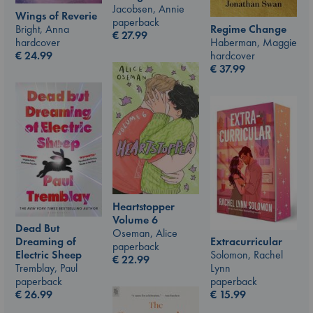
Jacobsen, Annie
Wings of Reverie
paperback
Bright, Anna
Regime Change
€
27.99
hardcover
Haberman, Maggie
€
24.99
hardcover
€
37.99
Heartstopper
Volume 6
Dead But
Oseman, Alice
Dreaming of
Extracurricular
paperback
Electric Sheep
Solomon, Rachel
€
22.99
Tremblay, Paul
Lynn
paperback
paperback
€
26.99
€
15.99