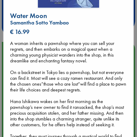
Extra 10% Discount
at ABC Leidschendam!
Water Moon
Samantha Sotto Yambao
Weekdays from 18-20 hrs
€ 16.99
A woman inherits a pawnshop where you can sell your
regrets, and then embarks on a magical quest when a
Upcoming Events
charming young physicist wanders into the shop, in this
dreamlike and enchanting fantasy novel.
Aug 9 12:00
Tarot Sunday with Michelle Lynn Williamson (12:00 - 14:00
On a backstreet in Tokyo lies a pawnshop, but not everyone
hrs time slot)
can find it. Most will see a cozy ramen restaurant. And only
the chosen ones”those who are lost”will find a place to pawn
their life choices and deepest regrets.
Aug 9 14:00
Tarot Sunday with Michelle Lynn Williamson (14:00 - 16:00
Hana Ishikawa wakes on her first morning as the
hrs time slot)
pawnshop’s new owner to find it ransacked, the shop’s most
precious acquisition stolen, and her father missing. And then
into the shop stumbles a charming stranger, quite unlike its
Aug 14 17:30
other customers, for he offers help instead of seeking it.
Quiet Reading Hour at ABC The Hague
Together, they must journey through a mystical world to find