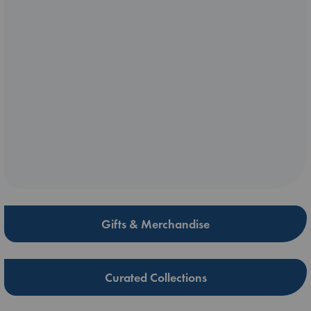
Gifts & Merchandise
Curated Collections