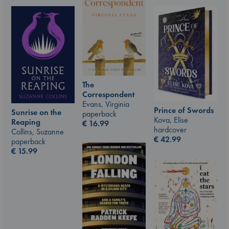
The
Correspondent
Evans, Virginia
Prince of Swords
Sunrise on the
paperback
Kova, Elise
Reaping
€
16.99
hardcover
Collins, Suzanne
€
42.99
paperback
€
15.99