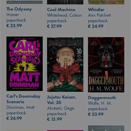
The Odyssey
Whistler
Cool Machine
Homer
Ann Patchett
Whitehead, Colson
paperback
paperback
paperback
€
23.99
€
24.99
€
27.99
Carl's Doomsday
Jujutsu Kaisen,
Daggermouth
Scenario
Vol. 30
Wolfe, H. M.
Dinniman, Matt
Akutami, Gege
paperback
paperback
paperback
€
23.99
€
24.99
€
15.99