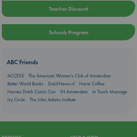
Teacher Discount
Schools Program
ABC Friends
ACCESS
The American Women's Club of Amsterdam
Better World Books
DutchNews.nl
Harar Coffee
Heroes Dutch Comic Con
IN Amsterdam
In Touch Massage
Ivy Circle
The John Adams Institute