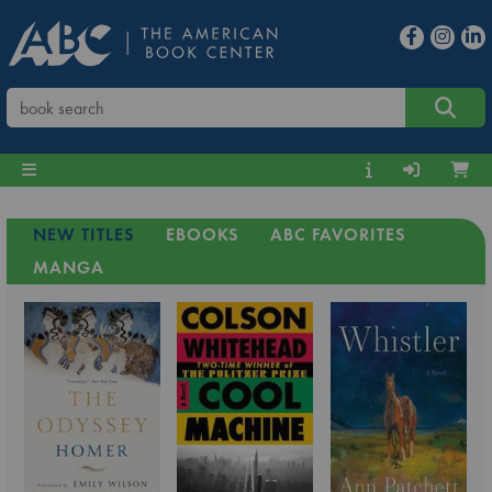
NEW TITLES
EBOOKS
ABC FAVORITES
MANGA