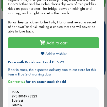
Hana’s father and the stolen choice”by way of rain puddles,
more events
rides on paper cranes, the bridge between midnight and
morning, and a night market in the clouds.
But as they get closer to the truth, Hana must reveal a secret
Hot Highlights
of her own”and risk making a choice that she will never be
able to take back.
Be inspired by books chosen because they are popular, current or
personal favorites!
Add to cart
ABC Favorites
Star Wars
ABC Events books
ABC Bestsellers - July
Booker Prize 2026 Longlist
Add to wishlist
AWCA Page Turners
ABC The Hague Book Club
Price with Booklover Card € 15.29
Weird Book of the Week
Book Chats
If not in stock, the expected delivery time to our store for this
item will be 2-3 working days
more highlights
Contact us
for an exact stock check!
ISBN
Booklovers, do you get 10% off your
9781804993323
purchases in our stores & online?
Subject
Fantasy