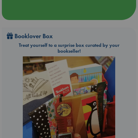
Booklover Box
Treat yourself to a surprise box curated by your
bookseller!