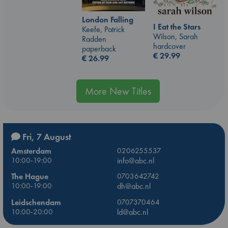
London Falling
I Eat the Stars
Keefe, Patrick
Wilson, Sarah
Radden
hardcover
paperback
€
29.99
€
26.99
More New Titles
Fri, 7 August
Amsterdam
0206255537
10:00-19:00
info@abc.nl
The Hague
0703642742
10:00-19:00
dh@abc.nl
Leidschendam
0707370464
10:00-20:00
ld@abc.nl