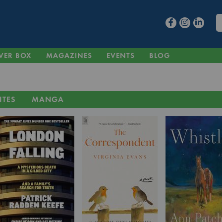
VER BOX
MAGAZINES
EVENTS
BLOG
ITES
MANGA