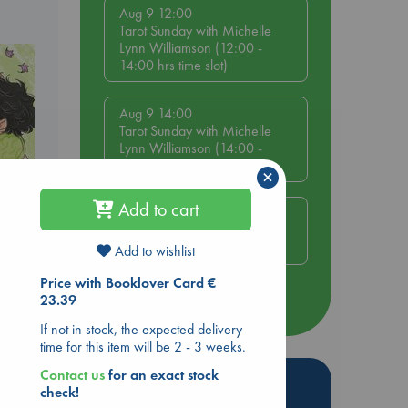
Aug 9 12:00
Tarot Sunday with Michelle
Lynn Williamson (12:00 -
14:00 hrs time slot)
Aug 9 14:00
Tarot Sunday with Michelle
Lynn Williamson (14:00 -
16:00 hrs time slot)
×
Add to cart
Aug 14 17:30
Quiet Reading Hour at ABC
The Hague
Add to wishlist
olume
Price with Booklover Card €
23.39
more events
If not in stock, the expected delivery
time for this item will be 2 - 3 weeks.
Contact us
for an exact stock
Hot Highlights
check!