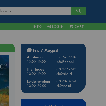
INFO
LOGIN
CART
Fri, 7 August
Amsterdam
0206255537
10:00-19:00
info@abc.nl
The Hague
0703642742
10:00-19:00
dh@abc.nl
Leidschendam
0707370464
10:00-20:00
ld@abc.nl