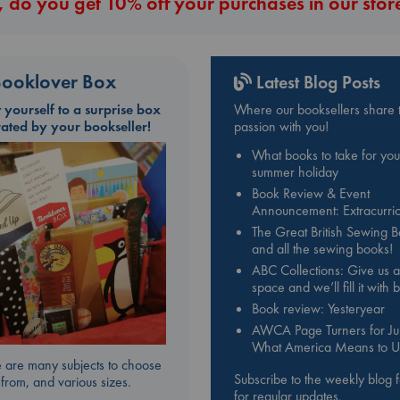
 do you get 10% off your purchases in our stor
ooklover Box
Latest Blog Posts
t yourself to a surprise box
Where our booksellers share t
rated by your bookseller!
passion with you!
What books to take for you
summer holiday
Book Review & Event
Announcement: Extracurric
The Great British Sewing 
and all the sewing books!
ABC Collections: Give us a
space and we’ll fill it with
Book review: Yesteryear
AWCA Page Turners for Jul
What America Means to U
 are many subjects to choose
Subscribe to the weekly blog 
from, and various sizes.
for regular updates.