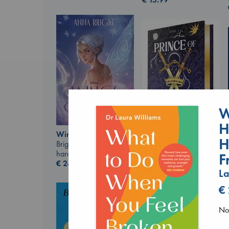
W
H
Wings of Reverie
H
Bright, Anna
Prince of Swords
hardcover
Kova, Elise
F
€
24.99
hardcover
La
€
42.99
€
No 