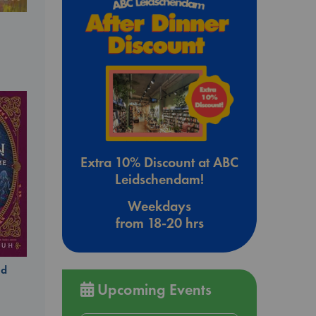
Extra 10% Discount at ABC
Leidschendam!
Weekdays
from 18-20 hrs
ld
Upcoming Events