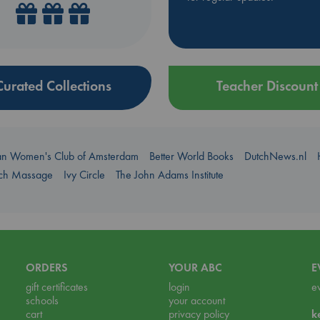
Curated Collections
Teacher Discount
an Women's Club of Amsterdam
Better World Books
DutchNews.nl
uch Massage
Ivy Circle
The John Adams Institute
ORDERS
YOUR ABC
E
gift certificates
login
e
schools
your account
cart
privacy policy
k