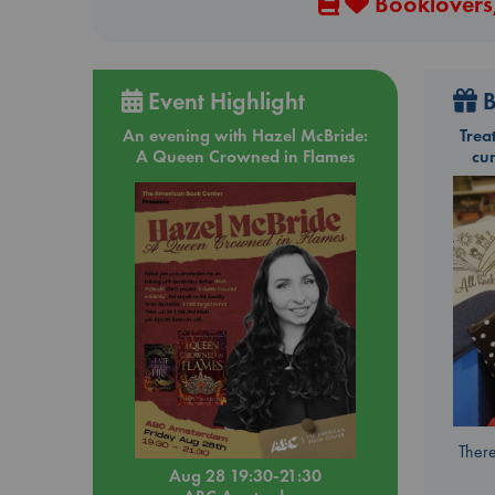
Booklovers,
Event Highlight
B
An evening with Hazel McBride:
Trea
A Queen Crowned in Flames
cu
There
Aug 28 19:30-21:30