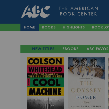
HOME
BOOKS
HIGHLIGHTS
BOOKLO
NEW TITLES
EBOOKS
ABC FAVOR