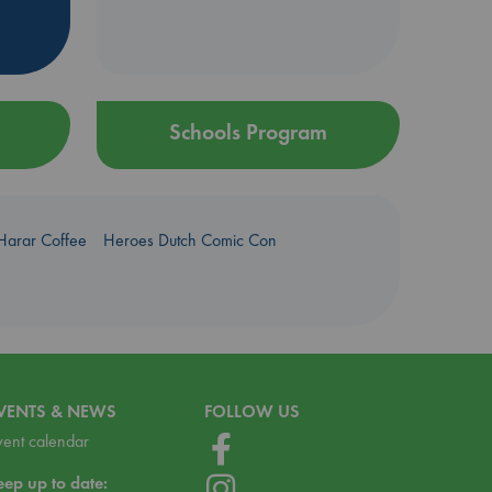
Schools Program
Harar Coffee
Heroes Dutch Comic Con
VENTS & NEWS
FOLLOW US
vent calendar
eep up to date: