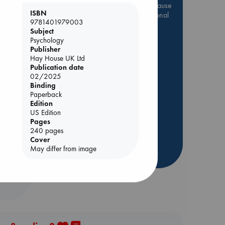
Be inspired by books chosen because
ISBN
they are popular, current or personal
9781401979003
favorites!
Subject
Psychology
ABC Favorites
Star Wars
Publisher
ABC Events books
Hay House UK Ltd
ABC Bestsellers - July
Publication date
02/2025
Booker Prize 2026 Longlist
Binding
AWCA Page Turners
Paperback
Edition
ABC The Hague Book Club
 Loved
US Edition
Weird Book of the Week
Pages
kazu
240 pages
Book Chats
Cover
May differ from image
more highlights