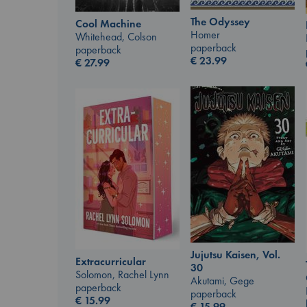
The Odyssey
Cool Machine
Homer
Whitehead, Colson
paperback
paperback
€
23.99
€
27.99
Jujutsu Kaisen, Vol.
Extracurricular
30
Solomon, Rachel Lynn
Akutami, Gege
paperback
paperback
€
15.99
€
15.99