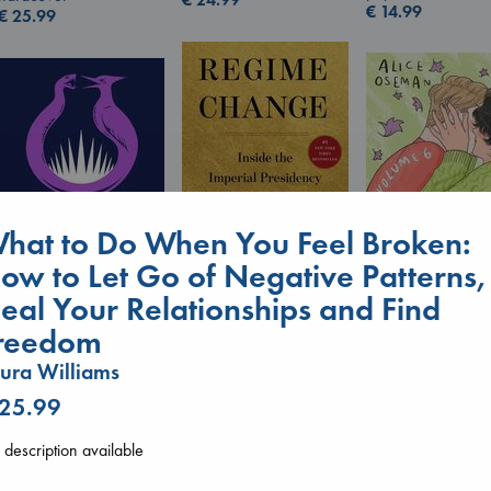
€
14.99
€
25.99
hat to Do When You Feel Broken:
ow to Let Go of Negative Patterns,
eal Your Relationships and Find
Regime Change
Heartstopper V
reedom
Sunrise on the
Haberman, Maggie
6
Reaping
hardcover
Oseman, Alice
ura Williams
Collins, Suzanne
€
37.99
paperback
paperback
 25.99
€
22.99
€
15.99
description available