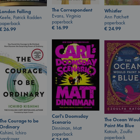
The Correspondent
Whistler
London Falling
Evans, Virginia
Ann Patchett
Keefe, Patrick Radden
paperback
paperback
paperback
€
16.99
€
24.99
€
26.99
Carl's Doomsday
The Ocean Wou
The Courage to be
Scenario
Paint Me Blue
Ordinary
Dinniman, Matt
Katouh, Zoulfa
Kishimi, Ichiro
paperback
paperback
hardcover
€
24.99