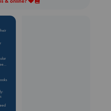
es & online?
heir
r
ular
Bee…
 books
y:
s
feed