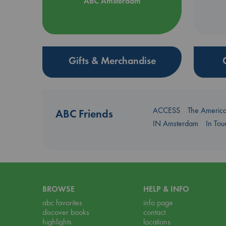
ABC Amsterdam
Gifts & Merchandise
ACCESS
The Americ
ABC Friends
IN Amsterdam
In To
BROWSE
HELP & INFO
abc favorites
info page
discover books
contact
highlights
locations