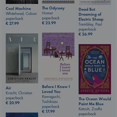
The Odyssey
Cool Machine
Dead But
Homer
Whitehead, Colson
Dreaming of
paperback
paperback
Electric Sheep
€
23.99
€
27.99
Tremblay, Paul
paperback
€
26.99
Before I Knew I
Air
Loved You
Kracht, Christian
Kawaguchi,
paperback
The Ocean Would
Toshikazu
€
20.99
Paint Me Blue
paperback
Katouh, Zoulfa
€
17.99
paperback