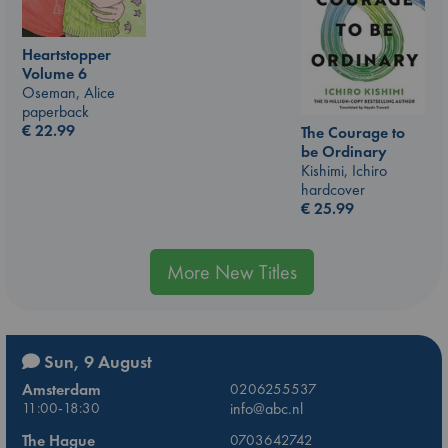
Heartstopper
Volume 6
Oseman, Alice
paperback
€
22.99
The Courage to
be Ordinary
Kishimi, Ichiro
hardcover
€
25.99
More New Titles
Sun, 9 August
Amsterdam
0206255537
11:00-18:30
info@abc.nl
The Hague
0703642742