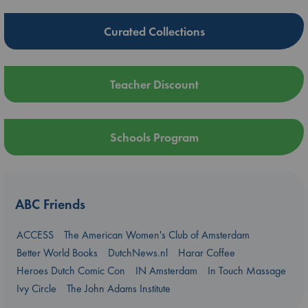
Curated Collections
Teacher Discount
Schools Program
ABC Friends
ACCESS
The American Women's Club of Amsterdam
Better World Books
DutchNews.nl
Harar Coffee
Heroes Dutch Comic Con
IN Amsterdam
In Touch Massage
Ivy Circle
The John Adams Institute