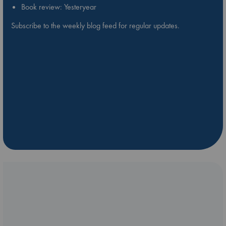
Book review: Yesteryear
Subscribe to the weekly blog feed for regular updates.