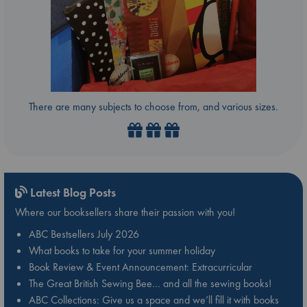
There are many subjects to choose from, and various sizes.
Latest Blog Posts
Where our booksellers share their passion with you!
ABC Bestsellers July 2026
What books to take for your summer holiday
Book Review & Event Announcement: Extracurricular
The Great British Sewing Bee… and all the sewing books!
ABC Collections: Give us a space and we’ll fill it with books