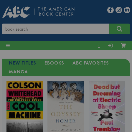
NEW TITLES
EBOOKS
ABC FAVORITES
MANGA