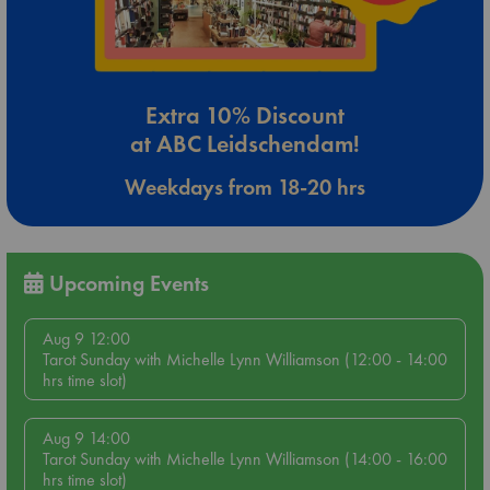
Extra 10% Discount
at ABC Leidschendam!
Weekdays from 18-20 hrs
Upcoming Events
Aug 9 12:00
Tarot Sunday with Michelle Lynn Williamson (12:00 - 14:00
hrs time slot)
Aug 9 14:00
Tarot Sunday with Michelle Lynn Williamson (14:00 - 16:00
hrs time slot)