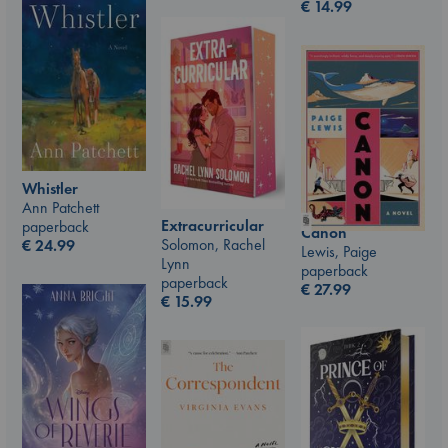
€
14.99
Whistler
Ann Patchett
Extracurricular
paperback
Canon
Solomon, Rachel
€
24.99
Lewis, Paige
Lynn
paperback
paperback
€
27.99
€
15.99