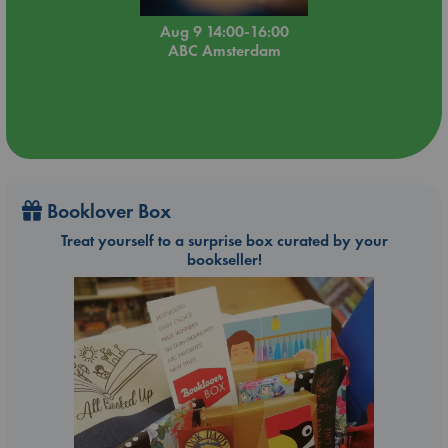
Aug 9 14:00-16:00
ABC Amsterdam
Booklover Box
Treat yourself to a surprise box curated by your
bookseller!