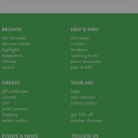
BROWSE
HELP & INFO
abc favorites
info page
discover books
contact
highlights
locations
magazines
opening hours
schools
press resources
search
jobs at ABC
ORDERS
YOUR ABC
gift certificates
login
schools
your account
cart
privacy policy
order process
shipping
get 10% off
returns policy
teacher discount
EVENTS & NEWS
FOLLOW US