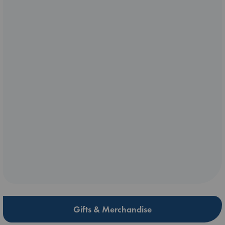
Gifts & Merchandise