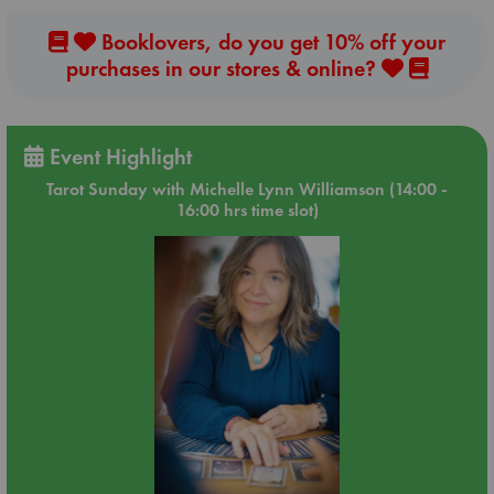
Booklovers, do you get 10% off your
purchases in our stores & online?
Event Highlight
Tarot Sunday with Michelle Lynn Williamson (14:00 -
16:00 hrs time slot)