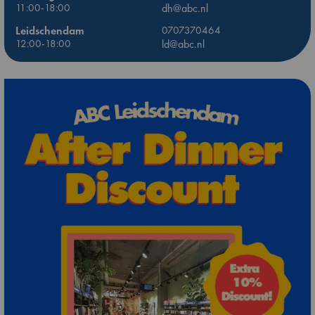
11:00-18:00
dh@abc.nl
Leidschendam
0707370464
12:00-18:00
ld@abc.nl