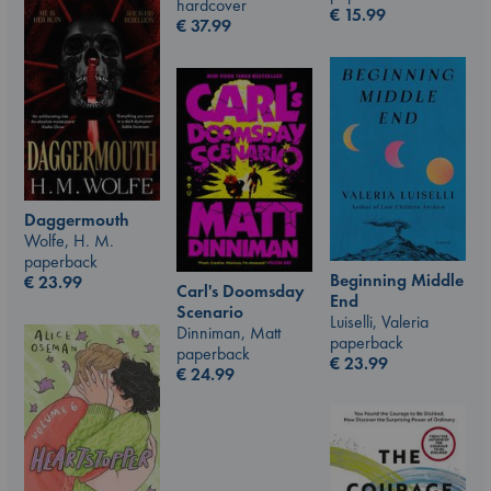
hardcover
€
15.99
€
37.99
Daggermouth
Wolfe, H. M.
paperback
Beginning Middle
€
23.99
Carl's Doomsday
End
Scenario
Luiselli, Valeria
Dinniman, Matt
paperback
paperback
€
23.99
€
24.99