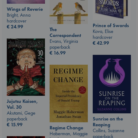
Wings of Reverie
Bright, Anna
hardcover
Prince of Swords
€
24.99
The
Kova, Elise
Correspondent
hardcover
Evans, Virginia
€
42.99
paperback
€
16.99
Jujutsu Kaisen,
Vol. 30
Akutami, Gege
paperback
Sunrise on the
€
15.99
Reaping
Regime Change
Collins, Suzanne
Haberman, Maggie
paperback