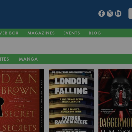
VER BOX
MAGAZINES
EVENTS
BLOG
ITES
MANGA