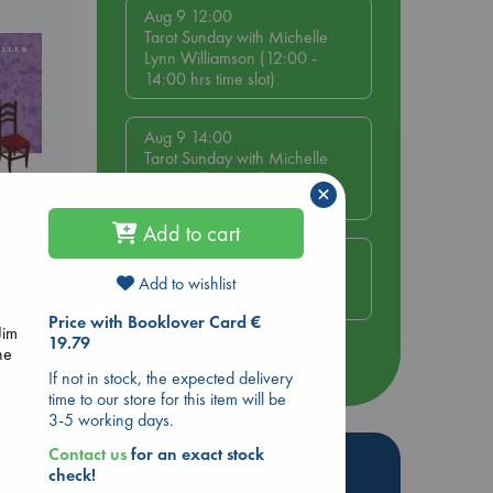
Aug 9 12:00
Tarot Sunday with Michelle
Lynn Williamson (12:00 -
14:00 hrs time slot)
Aug 9 14:00
Tarot Sunday with Michelle
Lynn Williamson (14:00 -
×
16:00 hrs time slot)
Add to cart
Aug 14 17:30
Quiet Reading Hour at ABC
Add to wishlist
The Hague
 Loved
Price with Booklover Card €
Jim
19.79
kazu
he
more events
If not in stock, the expected delivery
time to our store for this item will be
3-5 working days.
Contact us
for an exact stock
Hot Highlights
check!