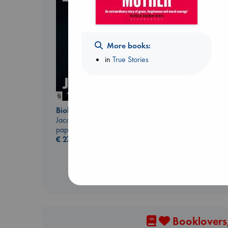
More books:
Prince of Swords
in
True Stories
Kova, Elise
hardcover
€
42.99
Biological War
Jacobsen, Annie
paperback
€
27.99
Booklovers,