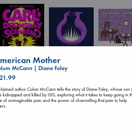
merican Mother
lum McCann | Diane Foley
Carl's Doomsday
 21.99
Sunrise on the
Scenario
Before I Knew I
Reaping
Dinniman, Matt
You
laimed author Colum McCann tells the story of Diane Foley, whose son 
Collins, Suzanne
paperback
Kawaguchi, Toshi
 kidnapped and killed by ISIS, exploring what it takes to keep going in t
paperback
€
24.99
paperback
e of unimaginable pain and the power of channelling that pain to help
€
15.99
€
17.99
ers.