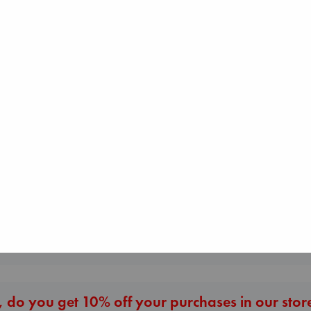
I Eat the Stars
Wilson, Sarah
Beginning Middle End
hardcover
The Corresponde
Luiselli, Valeria
€
29.99
Evans, Virginia
paperback
paperback
€
23.99
€
16.99
More New Titles
 do you get 10% off your purchases in our stor