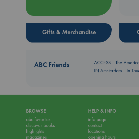
Gifts & Merchandise
ACCESS
The Americ
ABC Friends
IN Amsterdam
In To
BROWSE
HELP & INFO
abc favorites
info page
discover books
contact
highlights
locations
magazines
opening hours