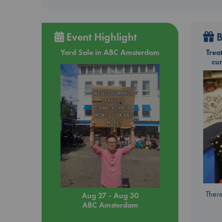
Event Highlight
B
Yard Sale in ABC Amsterdam
Trea
cu
There
Aug 27 - Aug 30
ABC Amsterdam