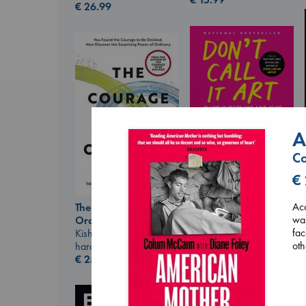
€
26.99
A
Don't Call It Art
Co
Kleon, Austin
hardcover
€
€
24.99
Acc
The Courage to be
was
Ordinary
fac
Kishimi, Ichiro
oth
hardcover
€
25.99