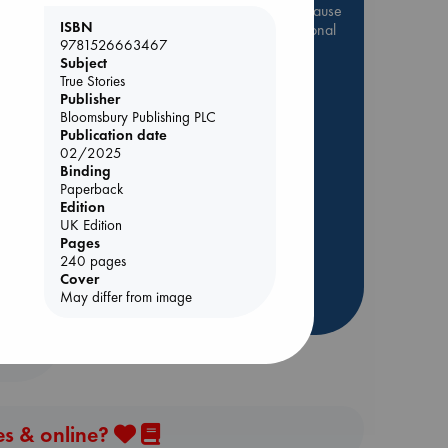
Be inspired by books chosen because
ISBN
they are popular, current or personal
9781526663467
favorites!
Subject
ABC Favorites
Star Wars
True Stories
Publisher
ABC Events books
Bloomsbury Publishing PLC
ABC Bestsellers - July
Publication date
02/2025
Booker Prize 2026 Longlist
Binding
AWCA Page Turners
Paperback
nt
Edition
ABC The Hague Book Club
UK Edition
Weird Book of the Week
Pages
240 pages
Book Chats
Cover
May differ from image
more highlights
es & online?