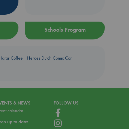
Schools Program
Harar Coffee
Heroes Dutch Comic Con
VENTS & NEWS
FOLLOW US
vent calendar
eep up to date: