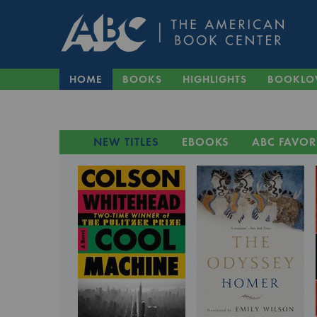
HOME
BOOKS
HIGHLIGHTS
BOOKLO
NEW TITLES
EBOOKS
ABC FAVOR