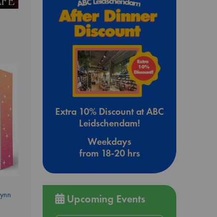
Extra 10% Discount at ABC
Leidschendam!
Weekdays
from 18-20 hrs
Lynn
Upcoming Events