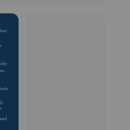
heir
r
ular
Bee…
 books
y:
s
feed