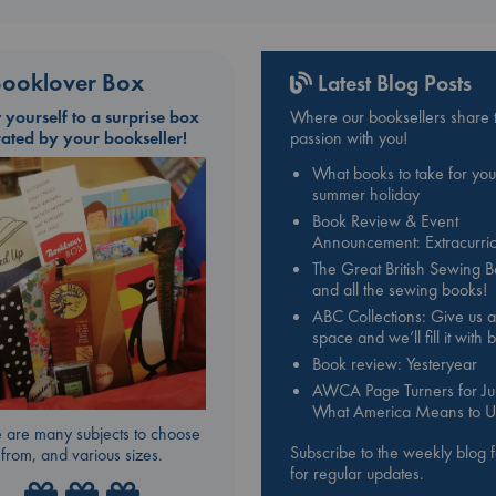
ooklover Box
Latest Blog Posts
t yourself to a surprise box
Where our booksellers share t
rated by your bookseller!
passion with you!
What books to take for you
summer holiday
Book Review & Event
Announcement: Extracurric
The Great British Sewing 
and all the sewing books!
ABC Collections: Give us a
space and we’ll fill it with
Book review: Yesteryear
AWCA Page Turners for Jul
What America Means to U
 are many subjects to choose
Subscribe to the weekly blog 
from, and various sizes.
for regular updates.