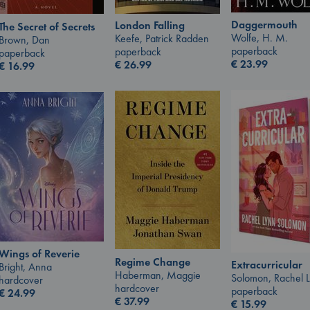
Daggermouth
London Falling
The Secret of Secrets
Wolfe, H. M.
Keefe, Patrick Radden
Brown, Dan
paperback
paperback
paperback
€
23.99
€
26.99
€
16.99
Wings of Reverie
Regime Change
Extracurricular
Bright, Anna
Haberman, Maggie
Solomon, Rachel 
hardcover
hardcover
paperback
€
24.99
€
37.99
€
15.99