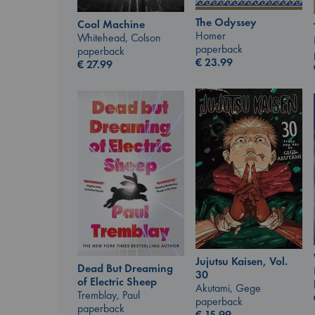
The Odyssey
Cool Machine
Homer
Whitehead, Colson
paperback
paperback
€
23.99
€
27.99
Jujutsu Kaisen, Vol.
Dead But Dreaming
30
of Electric Sheep
Akutami, Gege
Tremblay, Paul
paperback
paperback
€
15.99