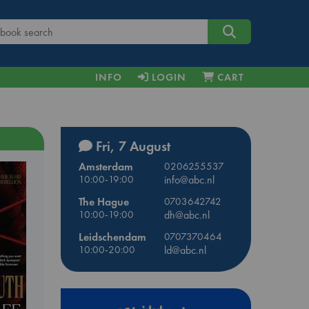
INFO
LOGIN
CART
Fri, 7 August
Amsterdam
0206255537
10:00-19:00
info@abc.nl
The Hague
0703642742
10:00-19:00
dh@abc.nl
Leidschendam
0707370464
10:00-20:00
ld@abc.nl