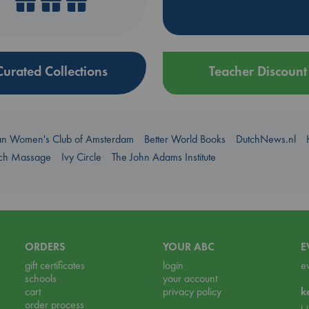
Curated Collections
Teacher Discount
an Women's Club of Amsterdam
Better World Books
DutchNews.nl
uch Massage
Ivy Circle
The John Adams Institute
ORDERS
YOUR ABC
E
gift certificates
login
e
schools
your account
cart
privacy policy
k
order process