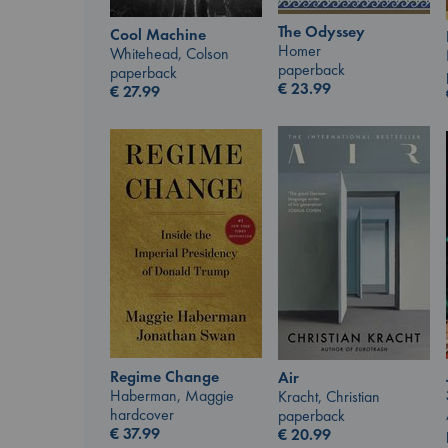
The Odyssey
Cool Machine
Homer
Whitehead, Colson
paperback
paperback
€
23.99
€
27.99
Regime Change
Air
Haberman, Maggie
Kracht, Christian
hardcover
paperback
€
37.99
€
20.99