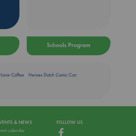
Schools Program
Harar Coffee
Heroes Dutch Comic Con
VENTS & NEWS
FOLLOW US
vent calendar