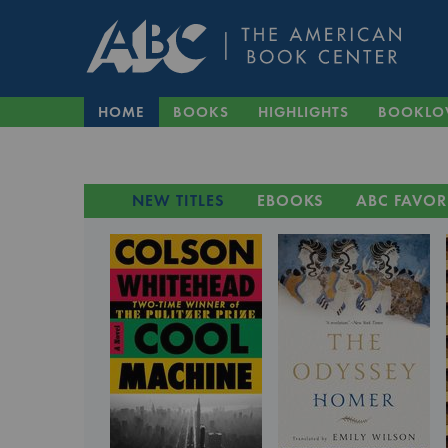
HOME
BOOKS
HIGHLIGHTS
BOOKLO
NEW TITLES
EBOOKS
ABC FAVOR