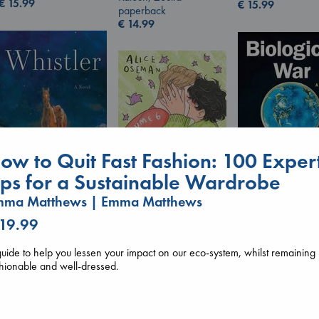
€
15.99
€
15.99
paperback
€
14.99
ow to Quit Fast Fashion: 100 Exper
ips for a Sustainable Wardrobe
mma Matthews | Emma Matthews
Whistler
Biological War
Ann Patchett
Jacobsen, Annie
 19.99
Heartstopper Volume
paperback
paperback
6
€
24.99
€
27.99
uide to help you lessen your impact on our eco-system, whilst remaining
Oseman, Alice
hionable and well-dressed.
paperback
€
22.99