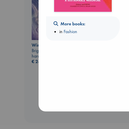
More books:
in
Fashion
Canon
Wings of Reverie
Lewis, Paige
Bright, Anna
paperback
hardcover
€
27.99
€
24.99