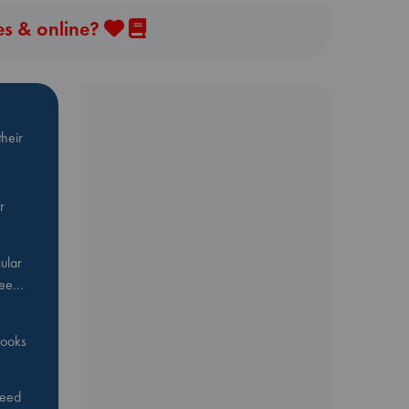
es & online?
heir
r
ular
Bee…
 books
feed