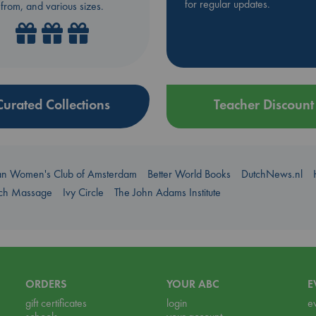
for regular updates.
from, and various sizes.
Curated Collections
Teacher Discount
an Women's Club of Amsterdam
Better World Books
DutchNews.nl
uch Massage
Ivy Circle
The John Adams Institute
ORDERS
YOUR ABC
E
gift certificates
login
e