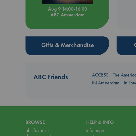
Aug 9 14:00-16:00
ABC Amsterdam
Gifts & Merchandise
ACCESS
The Americ
ABC Friends
IN Amsterdam
In To
BROWSE
HELP & INFO
abc favorites
info page