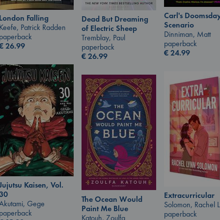
Carl's Doomsda
London Falling
Dead But Dreaming
Scenario
Keefe, Patrick Radden
of Electric Sheep
Dinniman, Matt
paperback
Tremblay, Paul
paperback
€
26.99
paperback
€
24.99
€
26.99
Jujutsu Kaisen, Vol.
30
Extracurricular
The Ocean Would
Akutami, Gege
Solomon, Rachel 
Paint Me Blue
paperback
paperback
Katouh, Zoulfa