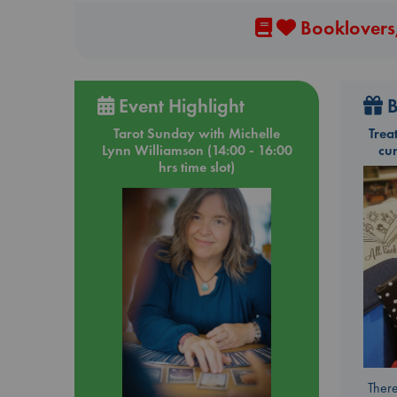
Booklovers,
Event Highlight
B
Tarot Sunday with Michelle
Trea
Lynn Williamson (14:00 - 16:00
cu
hrs time slot)
There