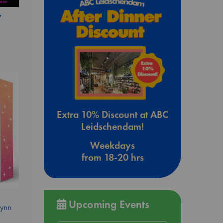
y
Extra 10% Discount at ABC
Leidschendam!
Weekdays
from 18-20 hrs
Upcoming Events
Lynn