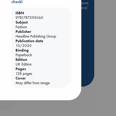
check!
Be inspired by books chosen because
they are popular, current or personal
favorites!
ISBN
9781787395060
ABC Favorites
Star Wars
Subject
Fashion
ABC Events books
Publisher
ABC Bestsellers - July
Headline Publishing Group
Publication date
Booker Prize 2026 Longlist
10/2020
e End
AWCA Page Turners
Binding
ABC The Hague Book Club
Paperback
Edition
Weird Book of the Week
UK Edition
Book Chats
Pages
128 pages
Cover
more highlights
May differ from image