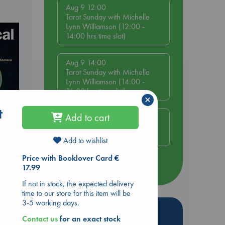
Aug 9 12:00
Tarot Sunday with Michelle
Lynn Williamson (12:00 -
14:00 hrs time slot)
Aug 9 14:00
Tarot Sunday with Michelle
Lynn Williamson (14:00 -
16:00 hrs time slot)
×
t
Add to cart
Aug 14 17:30
Quiet Reading Hour at ABC
The Hague
Add to wishlist
Price with Booklover Card €
more events
17.99
If not in stock, the expected delivery
time to our store for this item will be
3-5 working days.
Hot Highlights
Contact us
for an exact stock