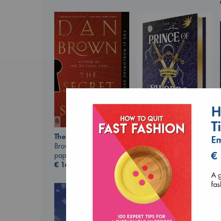
H
T
Prince of Swords
The Secret of Secrets
E
Kova, Elise
Brown, Dan
hardcover
€
paperback
€
42.99
€
16.99
A g
fas