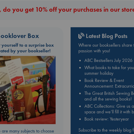
 do you get 10% off your purchases in our stor
ooklover Box
Latest Blog Posts
t yourself to a surprise box
Where our booksellers share t
rated by your bookseller!
passion with you!
ABC Bestsellers July 2026
What books to take for you
summer holiday
Book Review & Event
Announcement: Extracurric
The Great British Sewing 
and all the sewing books!
ABC Collections: Give us a
space and we’ll fill it with
Book review: Yesteryear
Subscribe to the weekly blog 
 are many subjects to choose