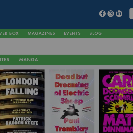
VER BOX
MAGAZINES
EVENTS
BLOG
ITES
MANGA