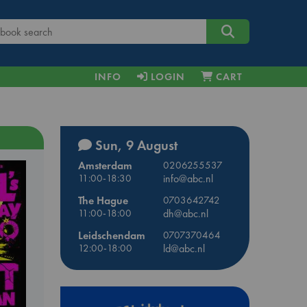
INFO
LOGIN
CART
Sun, 9 August
Amsterdam
0206255537
11:00-18:30
info@abc.nl
The Hague
0703642742
11:00-18:00
dh@abc.nl
Leidschendam
0707370464
12:00-18:00
ld@abc.nl