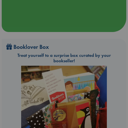
Booklover Box
Treat yourself to a surprise box curated by your
bookseller!