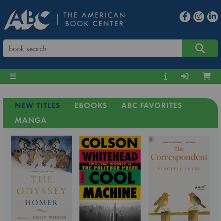
NEW TITLES
EBOOKS
ABC FAVORITES
MANGA