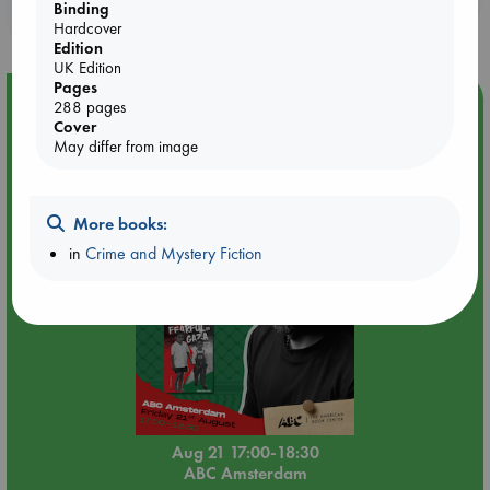
Binding
purchases in our stores & online?
Hardcover
Edition
UK Edition
Pages
Event Highlight
288 pages
Cover
An afternoon with Abdalhadi Alijla: Fearful in Gaza
May differ from image
More books:
in
Crime and Mystery Fiction
Aug 21 17:00-18:30
ABC Amsterdam