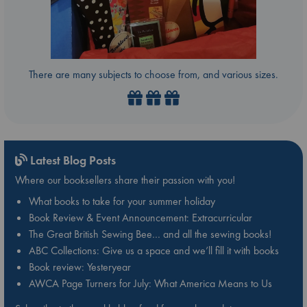
There are many subjects to choose from, and various sizes.
Latest Blog Posts
Where our booksellers share their passion with you!
What books to take for your summer holiday
Book Review & Event Announcement: Extracurricular
The Great British Sewing Bee… and all the sewing books!
ABC Collections: Give us a space and we’ll fill it with books
Book review: Yesteryear
AWCA Page Turners for July: What America Means to Us