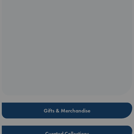
Gifts & Merchandise
Curated Collections