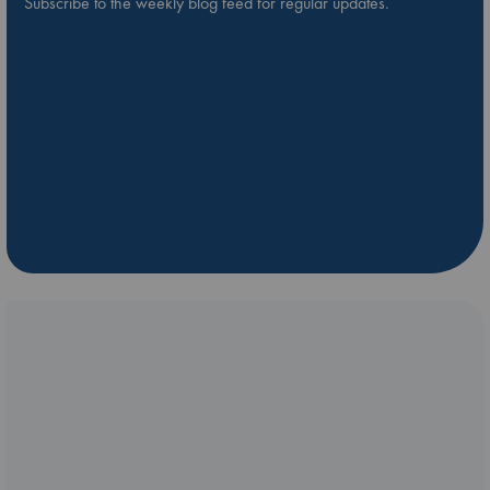
Subscribe to the weekly blog feed for regular updates.