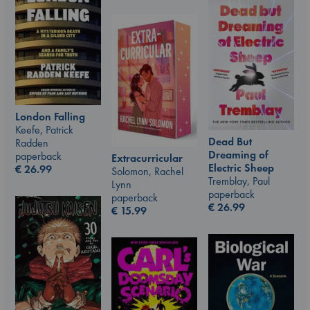
London Falling
Keefe, Patrick
Dead But
Radden
Dreaming of
paperback
Extracurricular
Electric Sheep
€
26.99
Solomon, Rachel
Tremblay, Paul
Lynn
paperback
paperback
€
26.99
€
15.99