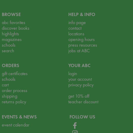
BROWSE
HELP & INFO
abc favorites
info page
discover books
contact
highlights
locations
magazines
opening hours
schools
press resources
search
jobs at ABC
ORDERS
YOUR ABC
gift certificates
login
schools
your account
cart
privacy policy
order process
shipping
get 10% off
returns policy
teacher discount
EVENTS & NEWS
FOLLOW US
event calendar