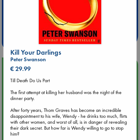
Extra 10% Discount
at ABC Leidschendam!
Weekdays from 18-20 hrs
Kill Your Darlings
Peter Swanson
Upcoming Events
€ 29.99
Till Death Do Us Part
Aug 9 12:00
Tarot Sunday with Michelle Lynn Williamson (12:00 - 14:00
The first attempt at killing her husband was the night of the
hrs time slot)
dinner party.
After forty years, Thom Graves has become an incredible
Aug 9 14:00
disappointment to his wife, Wendy - he drinks too much, flirts
Tarot Sunday with Michelle Lynn Williamson (14:00 - 16:00
with other women, and worst of all, is in danger of revealing
hrs time slot)
their dark secret. But how far is Wendy willing to go to stop
him?
Aug 14 17:30