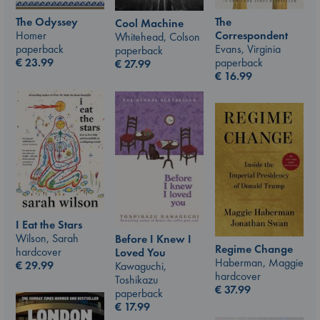
The Odyssey
The
Cool Machine
Homer
Correspondent
Whitehead, Colson
paperback
Evans, Virginia
paperback
€
23.99
paperback
€
27.99
€
16.99
I Eat the Stars
Wilson, Sarah
Before I Knew I
Regime Change
hardcover
Loved You
Haberman, Maggie
€
29.99
Kawaguchi,
hardcover
Toshikazu
€
37.99
paperback
€
17.99