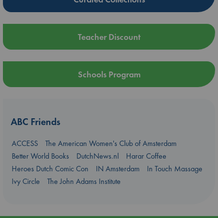
Teacher Discount
Schools Program
ABC Friends
ACCESS
The American Women's Club of Amsterdam
Better World Books
DutchNews.nl
Harar Coffee
Heroes Dutch Comic Con
IN Amsterdam
In Touch Massage
Ivy Circle
The John Adams Institute