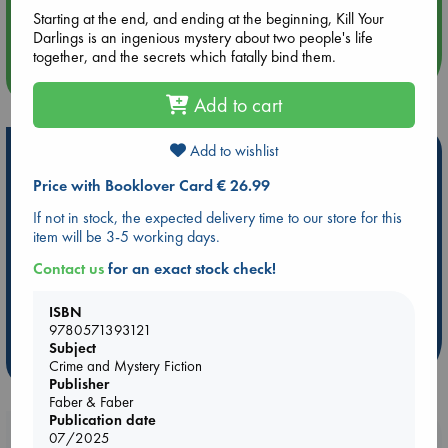
Quiet Reading Hour at ABC The Hague
Starting at the end, and ending at the beginning, Kill Your
Darlings is an ingenious mystery about two people's life
together, and the secrets which fatally bind them.
more events
Add to cart
Add to wishlist
Hot Highlights
Price with Booklover Card € 26.99
Be inspired by books chosen because they are popular, current or
personal favorites!
If not in stock, the expected delivery time to our store for this
item will be 3-5 working days.
ABC Favorites
Star Wars
ABC Events books
ABC Bestsellers - July
Booker Prize 2026 Longlist
Contact us
for an exact stock check!
AWCA Page Turners
ABC The Hague Book Club
ISBN
Weird Book of the Week
Book Chats
9780571393121
Subject
more highlights
Crime and Mystery Fiction
Publisher
Faber & Faber
Publication date
Booklovers, do you get 10% off your
07/2025