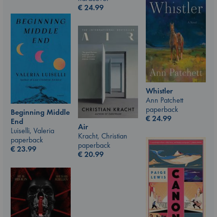
€
24.99
Whistler
Ann Patchett
paperback
Beginning Middle
€
24.99
End
Air
Luiselli, Valeria
Kracht, Christian
paperback
paperback
€
23.99
€
20.99