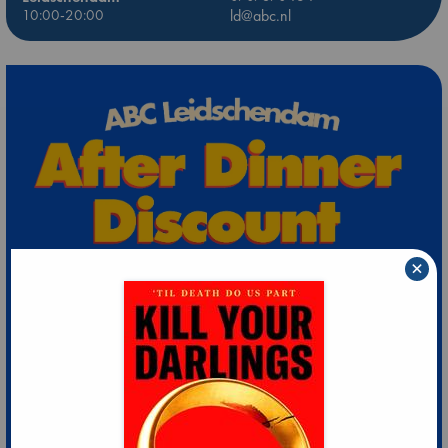
10:00-20:00
ld@abc.nl
×