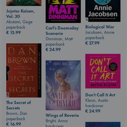
Jujutsu Kaisen,
Vol. 30
Akutami, Gege
Biological War
paperback
Carl's Doomsday
Jacobsen, Annie
€
15.99
Scenario
paperback
Dinniman, Matt
€
27.99
paperback
€
24.99
Don't Call It Art
Kleon, Austin
The Secret of
hardcover
Secrets
€
24.99
Brown, Dan
Wings of Reverie
paperback
Bright, Anna
€
16.99
hardcover