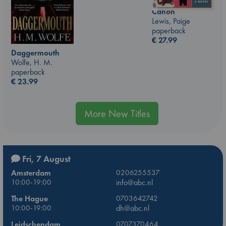
Canon
Lewis, Paige
paperback
€
27.99
Daggermouth
Wolfe, H. M.
paperback
€
23.99
More New Titles
Fri, 7 August
Amsterdam
0206255537
10:00-19:00
info@abc.nl
The Hague
0703642742
10:00-19:00
dh@abc.nl
Leidschendam
0707370464