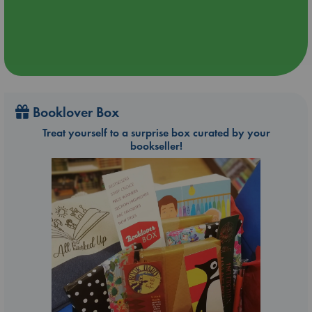
Booklover Box
Treat yourself to a surprise box curated by your
bookseller!