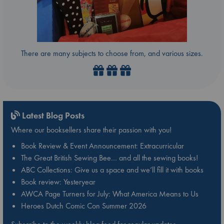
There are many subjects to choose from, and various sizes.
Latest Blog Posts
Where our booksellers share their passion with you!
Book Review & Event Announcement: Extracurricular
The Great British Sewing Bee… and all the sewing books!
ABC Collections: Give us a space and we’ll fill it with books
Book review: Yesteryear
AWCA Page Turners for July: What America Means to Us
Heroes Dutch Comic Con Summer 2026