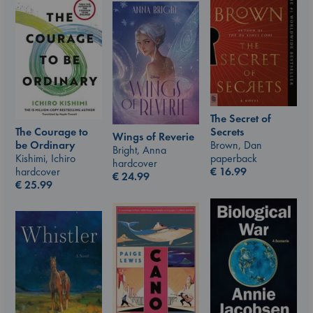
The Secret of
The Courage to
Secrets
Wings of Reverie
be Ordinary
Brown, Dan
Bright, Anna
Kishimi, Ichiro
paperback
hardcover
hardcover
€
16.99
€
24.99
€
25.99