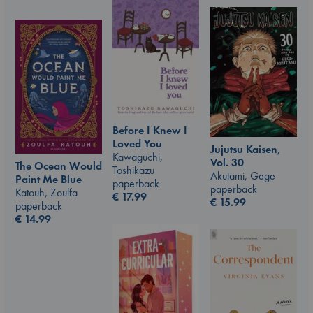
Before I Knew I
Loved You
Jujutsu Kaisen,
Kawaguchi,
Vol. 30
The Ocean Would
Toshikazu
Akutami, Gege
Paint Me Blue
paperback
paperback
Katouh, Zoulfa
€
17.99
€
15.99
paperback
€
14.99