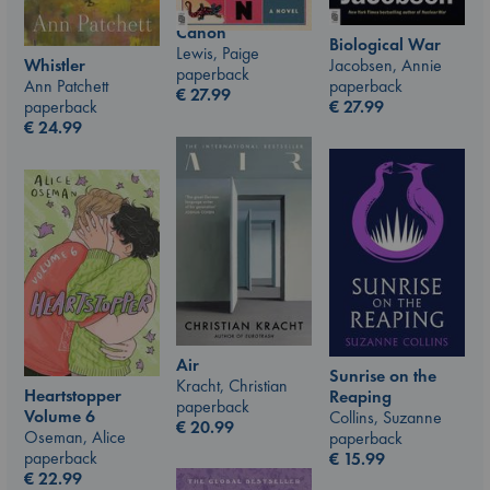
Canon
Biological War
Lewis, Paige
Whistler
Jacobsen, Annie
paperback
Ann Patchett
paperback
€
27.99
paperback
€
27.99
€
24.99
Air
Sunrise on the
Kracht, Christian
Heartstopper
Reaping
paperback
Volume 6
Collins, Suzanne
€
20.99
Oseman, Alice
paperback
paperback
€
15.99
€
22.99