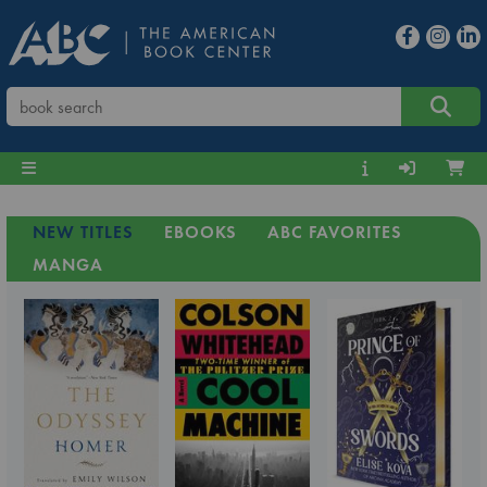
NEW TITLES
EBOOKS
ABC FAVORITES
MANGA