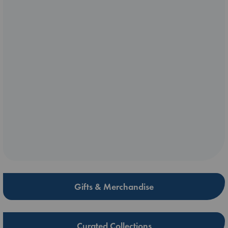
Gifts & Merchandise
Curated Collections