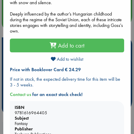
with snow and silence.
Quiet Reading Hour at ABC The Hague
Deeply influenced by the author’s Hungarian childhood
during the regime of the Soviet Union, each of these intricate
more events
stories engages with storytelling and identity, including Goss's
own.
Add to cart
Hot Highlights
Be inspired by books chosen because they are popular, current or
Add to wishlist
personal favorites!
Price with Booklover Card € 24.29
ABC Favorites
Star Wars
ABC Events books
If not in stock, the expected delivery time for this item will be
ABC Bestsellers - July
Booker Prize 2026 Longlist
3 - 5 weeks.
AWCA Page Turners
ABC The Hague Book Club
Contact us
for an exact stock check!
Weird Book of the Week
Book Chats
more highlights
ISBN
9781616964405
Subject
Fantasy
Publisher
Booklovers, do you get 10% off your