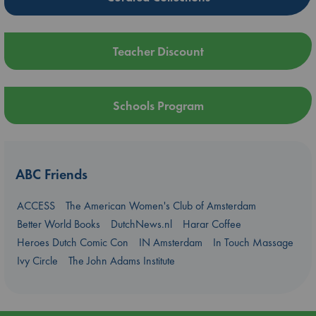
Teacher Discount
Schools Program
ABC Friends
ACCESS
The American Women's Club of Amsterdam
Better World Books
DutchNews.nl
Harar Coffee
Heroes Dutch Comic Con
IN Amsterdam
In Touch Massage
Ivy Circle
The John Adams Institute