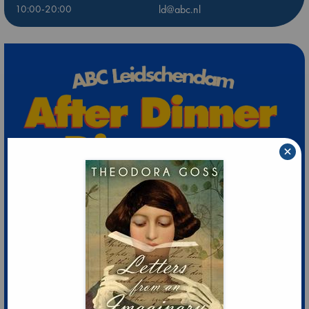
10:00-20:00
ld@abc.nl
×