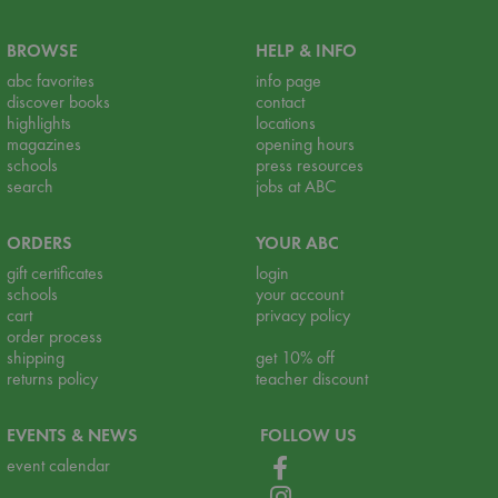
BROWSE
HELP & INFO
abc favorites
info page
discover books
contact
highlights
locations
magazines
opening hours
schools
press resources
search
jobs at ABC
ORDERS
YOUR ABC
gift certificates
login
schools
your account
cart
privacy policy
order process
shipping
get 10% off
returns policy
teacher discount
EVENTS & NEWS
FOLLOW US
event calendar