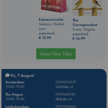
Extracurricular
The
Solomon, Rachel
Correspondent
Lynn
Evans, Virginia
paperback
paperback
€
15.99
€
16.99
More New Titles
Fri, 7 August
Amsterdam
0206255537
10:00-19:00
info@abc.nl
The Hague
0703642742
10:00-19:00
dh@abc.nl
Leidschendam
0707370464