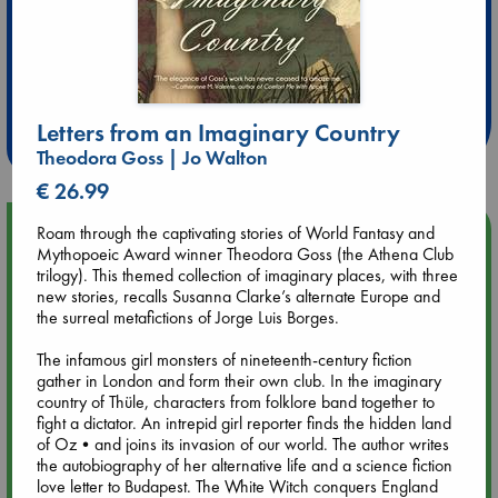
Extra 10% Discount
at ABC Leidschendam!
Letters from an Imaginary Country
Weekdays from 18-20 hrs
Theodora Goss | Jo Walton
€ 26.99
Upcoming Events
Roam through the captivating stories of World Fantasy and
Mythopoeic Award winner Theodora Goss (the Athena Club
trilogy). This themed collection of imaginary places, with three
Aug 9 12:00
new stories, recalls Susanna Clarke’s alternate Europe and
Tarot Sunday with Michelle Lynn Williamson (12:00 - 14:00
the surreal metafictions of Jorge Luis Borges.
hrs time slot)
The infamous girl monsters of nineteenth-century fiction
gather in London and form their own club. In the imaginary
Aug 9 14:00
country of Thüle, characters from folklore band together to
Tarot Sunday with Michelle Lynn Williamson (14:00 - 16:00
fight a dictator. An intrepid girl reporter finds the hidden land
hrs time slot)
of Oz•and joins its invasion of our world. The author writes
the autobiography of her alternative life and a science fiction
love letter to Budapest. The White Witch conquers England
Aug 14 17:30