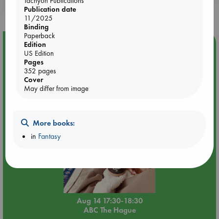
Tachyon Publications
purchases in our stores & online?
Publication date
11/2025
Binding
Paperback
Event Highlight
Edition
US Edition
Quiet Reading Hour at ABC The Hague
Pages
352 pages
Cover
May differ from image
More books:
in
Fantasy
Aug 14 17:30-18:30
ABC The Hague