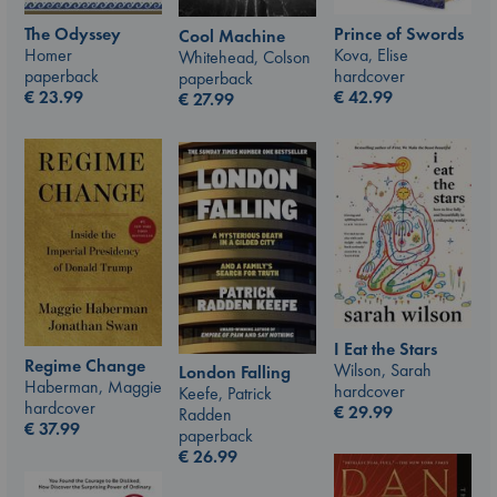
The Odyssey
Prince of Swords
Cool Machine
Homer
Kova, Elise
Whitehead, Colson
paperback
hardcover
paperback
€
23.99
€
42.99
€
27.99
I Eat the Stars
Regime Change
Wilson, Sarah
London Falling
Haberman, Maggie
hardcover
Keefe, Patrick
hardcover
€
29.99
Radden
€
37.99
paperback
€
26.99