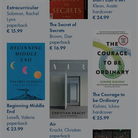
Kleon, Austin
Extracurricular
hardcover
Solomon, Rachel
€
24.99
Lynn
The Secret of
paperback
Secrets
€
15.99
Brown, Dan
paperback
€
16.99
The Courage to
be Ordinary
Beginning Middle
Kishimi, Ichiro
End
hardcover
Luiselli, Valeria
€
25.99
paperback
Air
€
23.99
Kracht, Christian
paperback