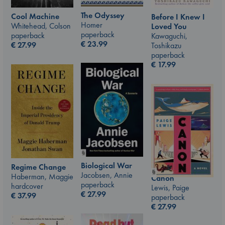
The Odyssey
Cool Machine
Before I Knew I
Homer
Whitehead, Colson
Loved You
paperback
paperback
Kawaguchi,
€
23.99
€
27.99
Toshikazu
paperback
€
17.99
Biological War
Regime Change
Jacobsen, Annie
Haberman, Maggie
Canon
paperback
hardcover
Lewis, Paige
€
27.99
€
37.99
paperback
€
27.99