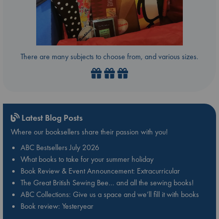
There are many subjects to choose from, and various sizes.
Latest Blog Posts
Where our booksellers share their passion with you!
ABC Bestsellers July 2026
What books to take for your summer holiday
Book Review & Event Announcement: Extracurricular
The Great British Sewing Bee… and all the sewing books!
ABC Collections: Give us a space and we’ll fill it with books
Book review: Yesteryear