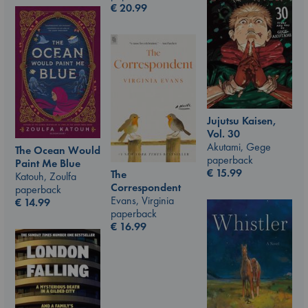
€
20.99
Jujutsu Kaisen,
Vol. 30
Akutami, Gege
The Ocean Would
paperback
Paint Me Blue
€
15.99
The
Katouh, Zoulfa
Correspondent
paperback
Evans, Virginia
€
14.99
paperback
€
16.99