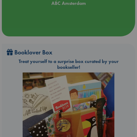
ABC Amsterdam
About Lonely Planet: Lonely Planet is a leading travel media
company, providing both inspiring and trustworthy information
for every kind of traveller since 1973. Over the past four
decades, we've printed over 145 million guidebooks and
grown a dedicated, passionate global community of
travellers. You'll also find our content online, and in mobile
apps, videos, 14 languages, armchair and lifestyle books,
ebooks, and more.
Booklover Box
Treat yourself to a surprise box curated by your
bookseller!
'Lonely Planet guides are, quite simply, like no other.' ? New
York Times
'Lonely Planet. It's on everyone's bookshelves; it's in every
traveller's hands. It's on mobile phones. It's on the Internet.
It's everywhere, and it's telling entire generations of people
how to travel the world.' ? Fairfax Media (Australia)