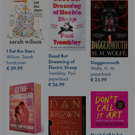
I Eat the Stars
Dead But
Wilson, Sarah
Dreaming of
hardcover
Daggermouth
Electric Sheep
€
29.99
Wolfe, H. M.
Tremblay, Paul
paperback
paperback
€
23.99
€
26.99
Don't Call It Art