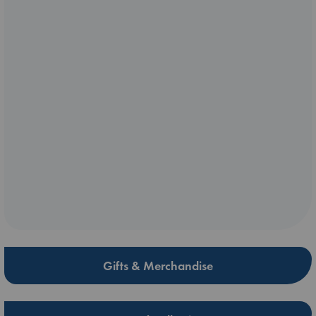
Gifts & Merchandise