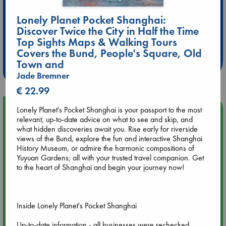
Lonely Planet Pocket Shanghai:
Discover Twice the City in Half the Time
Extra 10% Discount
Top Sights Maps & Walking Tours
at ABC Leidschendam!
Covers the Bund, People's Square, Old
Town and
Weekdays from 18-20 hrs
Jade Bremner
€ 22.99
Upcoming Events
Lonely Planet's Pocket Shanghai is your passport to the most
relevant, up-to-date advice on what to see and skip, and
what hidden discoveries await you. Rise early for riverside
Aug 9 12:00
views of the Bund, explore the fun and interactive Shanghai
Tarot Sunday with Michelle Lynn Williamson (12:00 - 14:00
History Museum, or admire the harmonic compositions of
hrs time slot)
Yuyuan Gardens; all with your trusted travel companion. Get
to the heart of Shanghai and begin your journey now!
Aug 9 14:00
Tarot Sunday with Michelle Lynn Williamson (14:00 - 16:00
hrs time slot)
Inside Lonely Planet's Pocket Shanghai
Up-to-date information - all businesses were rechecked