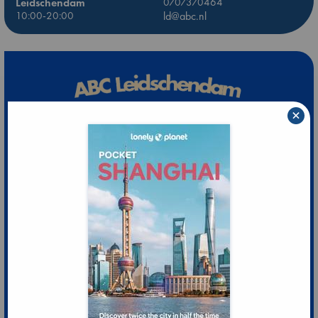
Leidschendam
0707370464
10:00-20:00
ld@abc.nl
×