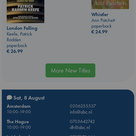
Whistler
Ann Patchett
paperback
London Falling
€
24.99
Keefe, Patrick
Radden
paperback
€
26.99
More New Titles
Sat, 8 August
Amsterdam
0206255537
10:00-19:00
info@abc.nl
The Hague
0703642742
10:00-19:00
dh@abc.nl