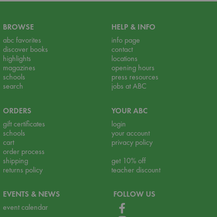
BROWSE
HELP & INFO
abc favorites
info page
discover books
contact
highlights
locations
magazines
opening hours
schools
press resources
search
jobs at ABC
ORDERS
YOUR ABC
gift certificates
login
schools
your account
cart
privacy policy
order process
shipping
get 10% off
returns policy
teacher discount
EVENTS & NEWS
FOLLOW US
event calendar