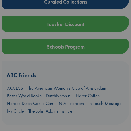
Curated Collections
Teacher Discount
Schools Program
ABC Friends
ACCESS
The American Women's Club of Amsterdam
Better World Books
DutchNews.nl
Harar Coffee
Heroes Dutch Comic Con
IN Amsterdam
In Touch Massage
Ivy Circle
The John Adams Institute