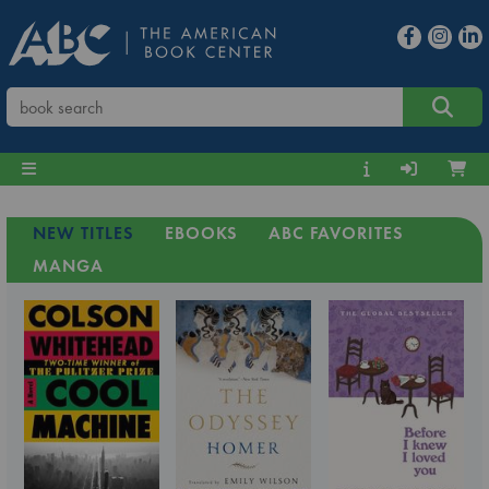
NEW TITLES
EBOOKS
ABC FAVORITES
MANGA