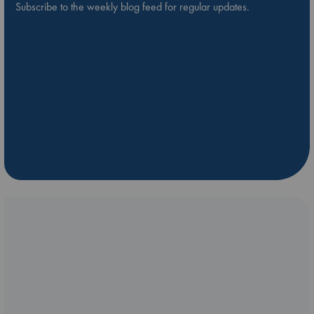
Subscribe to the weekly blog feed for regular updates.