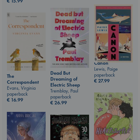
€
15.99
Canon
Lewis, Paige
Dead But
paperback
The
Dreaming of
€
27.99
Correspondent
Electric Sheep
Evans, Virginia
Tremblay, Paul
paperback
paperback
€
16.99
€
26.99