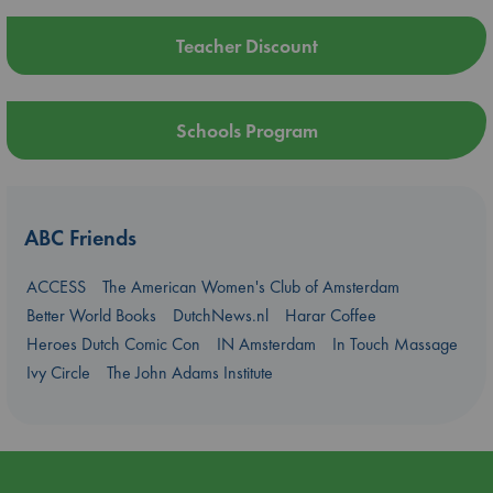
Teacher Discount
Schools Program
ABC Friends
ACCESS
The American Women's Club of Amsterdam
Better World Books
DutchNews.nl
Harar Coffee
Heroes Dutch Comic Con
IN Amsterdam
In Touch Massage
Ivy Circle
The John Adams Institute