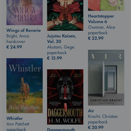
Heartstopper
Volume 6
Oseman, Alice
Wings of Reverie
paperback
Jujutsu Kaisen,
Bright, Anna
€
22.99
Vol. 30
hardcover
Akutami, Gege
€
24.99
paperback
€
15.99
Air
Kracht, Christian
Whistler
paperback
Ann Patchett
€
20.99
paperback
Daggermouth