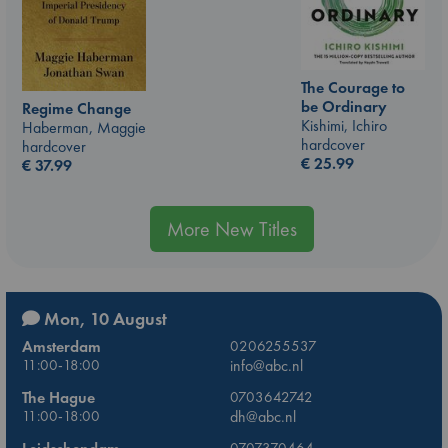
The Courage to
be Ordinary
Regime Change
Kishimi, Ichiro
Haberman, Maggie
hardcover
hardcover
€
25.99
€
37.99
More New Titles
Mon, 10 August
Amsterdam
0206255537
11:00-18:00
info@abc.nl
The Hague
0703642742
11:00-18:00
dh@abc.nl
0707370464