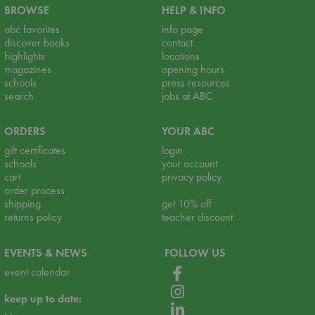
BROWSE
HELP & INFO
abc favorites
info page
discover books
contact
highlights
locations
magazines
opening hours
schools
press resources
search
jobs at ABC
ORDERS
YOUR ABC
gift certificates
login
schools
your account
cart
privacy policy
order process
shipping
get 10% off
returns policy
teacher discount
EVENTS & NEWS
FOLLOW US
event calendar
keep up to date: