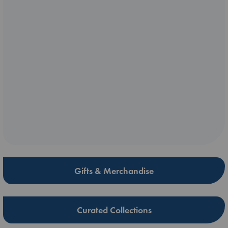
Gifts & Merchandise
Curated Collections