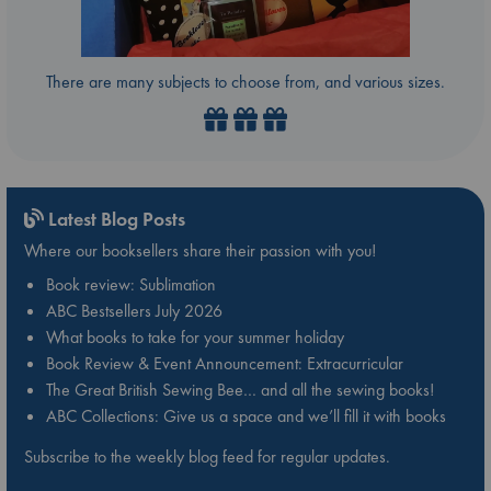
There are many subjects to choose from, and various sizes.
Latest Blog Posts
Where our booksellers share their passion with you!
Book review: Sublimation
ABC Bestsellers July 2026
What books to take for your summer holiday
Book Review & Event Announcement: Extracurricular
The Great British Sewing Bee… and all the sewing books!
ABC Collections: Give us a space and we’ll fill it with books
Subscribe to the weekly blog feed for regular updates.