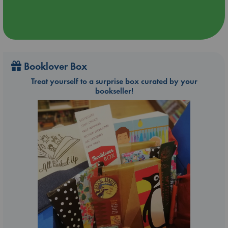
Booklover Box
Treat yourself to a surprise box curated by your
bookseller!