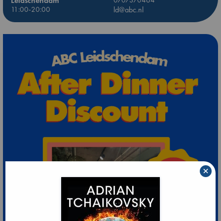
Leidschendam
11:00-20:00
ld@abc.nl
×