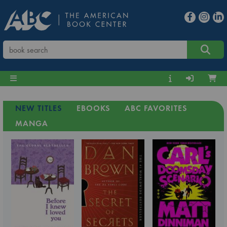
NEW TITLES
EBOOKS
ABC FAVORITES
MANGA