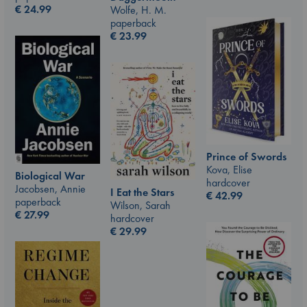
€
24.99
Wolfe, H. M.
paperback
€
23.99
Prince of Swords
Kova, Elise
Biological War
hardcover
Jacobsen, Annie
I Eat the Stars
€
42.99
paperback
Wilson, Sarah
€
27.99
hardcover
€
29.99