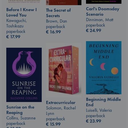
Carl's Doomsday
Before I Knew I
The Secret of
Scenario
Loved You
Secrets
Dinniman, Matt
Kawaguchi,
Brown, Dan
paperback
Toshikazu
paperback
€
24.99
paperback
€
16.99
€
17.99
Beginning Middle
Extracurricular
End
Sunrise on the
Solomon, Rachel
Luiselli, Valeria
Reaping
Lynn
paperback
Collins, Suzanne
paperback
€
23.99
paperback
€
15.99