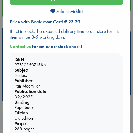
Add to wishlist
more events
Price with Booklover Card € 23.39
If not in stock, the expected delivery time to our store for this
Hot Highlights
item will be 3-5 working days.
Be inspired by books chosen because they are popular, current or
Contact us
for an exact stock check!
personal favorites!
ISBN
ABC Favorites
Star Wars
ABC Events books
9781035071586
ABC Bestsellers - July
Booker Prize 2026 Longlist
Subject
Fantasy
AWCA Page Turners
ABC The Hague Book Club
Publisher
Weird Book of the Week
Book Chats
Pan Macmillan
Publication date
09/2025
more highlights
Binding
Paperback
Edition
UK Edition
Booklovers, do you get 10% off your
Pages
purchases in our stores & online?
288 pages