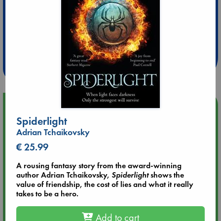
Extra 10% Discount
at ABC Leidschendam!
Weekdays from 18-20 hrs
Upcoming Events
Spiderlight
Aug 14 17:30
Adrian Tchaikovsky
Quiet Reading Hour at ABC The Hague
€ 25.99
A rousing fantasy story from the award-winning
Aug 20 18:00
author Adrian Tchaikovsky,
Spiderlight
shows the
Meet and Greet with Luc Upson: Blessed Be the Billionaires
value of friendship, the cost of lies and what it really
takes to be a hero.
Aug 21 17:00
An afternoon with Abdalhadi Alijla: Fearful in Gaza
Add to cart