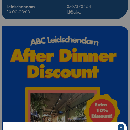
Leidschendam
0707370464
10:00-20:00
ld@abc.nl
×