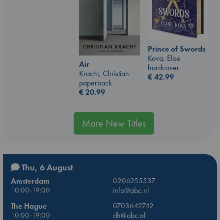
Prince of Swords
Kova, Elise
Air
hardcover
Kracht, Christian
€
42.99
paperback
€
20.99
More New Titles
Thu, 6 August
Amsterdam
0206255537
10:00-19:00
info@abc.nl
The Hague
0703642742
10:00-19:00
dh@abc.nl