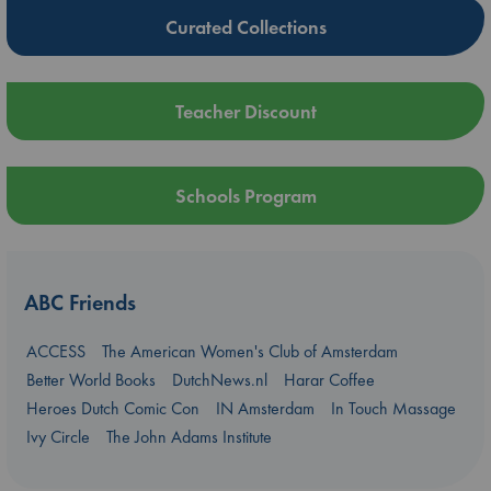
Curated Collections
Teacher Discount
Schools Program
ABC Friends
ACCESS
The American Women's Club of Amsterdam
Better World Books
DutchNews.nl
Harar Coffee
Heroes Dutch Comic Con
IN Amsterdam
In Touch Massage
Ivy Circle
The John Adams Institute