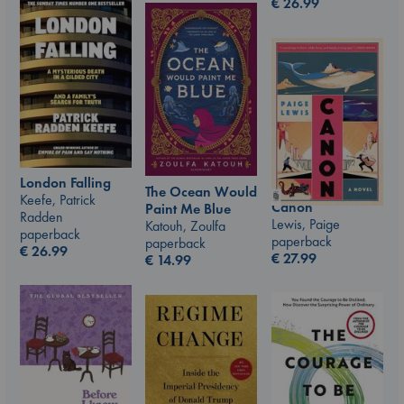
€
26.99
London Falling
The Ocean Would
Keefe, Patrick
Canon
Paint Me Blue
Radden
Lewis, Paige
Katouh, Zoulfa
paperback
paperback
paperback
€
26.99
€
27.99
€
14.99