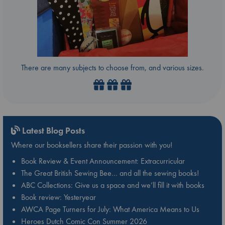
There are many subjects to choose from, and various sizes.
Latest Blog Posts
Where our booksellers share their passion with you!
Book Review & Event Announcement: Extracurricular
The Great British Sewing Bee… and all the sewing books!
ABC Collections: Give us a space and we’ll fill it with books
Book review: Yesteryear
AWCA Page Turners for July: What America Means to Us
Heroes Dutch Comic Con Summer 2026