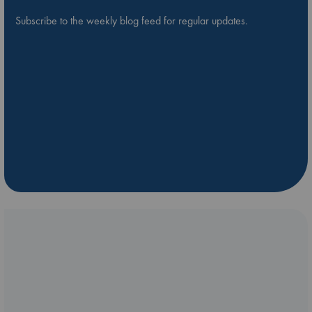
Subscribe to the weekly blog feed for regular updates.