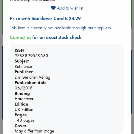
Aug 14 17:30
Add to wishlist
Quiet Reading Hour at ABC The Hague
Price with Booklover Card € 24.29
This item is currently not available through our suppliers.
more events
Contact us
for an exact stock check!
ISBN
Hot Highlights
9783899559583
Subject
Be inspired by books chosen because they are popular, current or
Reference
personal favorites!
Publisher
Die Gestalten Verlag
ABC Favorites
ABC Events books
ABC Bestsellers - July
Publication date
Booker Prize 2026 Longlist
AWCA Page Turners
06/2018
Binding
ABC The Hague Book Club
Weird Book of the Week
Hardcover
Book Chats
Book to Screen
Edition
UK Edition
Pages
more highlights
148 pages
Cover
May differ from image