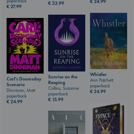
paperback
€
24.99
€
23.99
€
27.99
Whistler
Sunrise on the
Carl's Doomsday
Ann Patchett
Reaping
Scenario
paperback
Collins, Suzanne
Dinniman, Matt
€
24.99
paperback
paperback
€
15.99
€
24.99