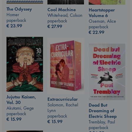
The Odyssey
Cool Machine
Heartstopper
Homer
Whitehead, Colson
Volume 6
paperback
paperback
Oseman, Alice
€
23.99
€
27.99
paperback
€
22.99
Jujutsu Kaisen,
Extracurricular
Vol. 30
Solomon, Rachel
Dead But
Akutami, Gege
Lynn
Dreaming of
paperback
paperback
Electric Sheep
€
15.99
€
15.99
Tremblay, Paul
paperback