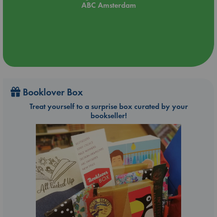
ABC Amsterdam
Booklover Box
Treat yourself to a surprise box curated by your
bookseller!