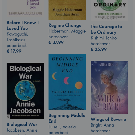
Before I Knew I
Regime Change
The Courage to
Loved You
Haberman, Maggie
be Ordinary
Kawaguchi,
hardcover
Kishimi, Ichiro
Toshikazu
€
37.99
hardcover
paperback
€
25.99
€
17.99
Beginning Middle
Wings of Reverie
End
Biological War
Bright, Anna
Luiselli, Valeria
Jacobsen, Annie
hardcover
paperback