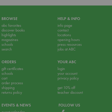
BROWSE
HELP & INFO
abc favorites
info page
discover books
contact
highlights
locations
magazines
opening hours
schools
press resources
search
jobs at ABC
ORDERS
YOUR ABC
gift certificates
login
schools
your account
cart
privacy policy
order process
shipping
get 10% off
returns policy
teacher discount
EVENTS & NEWS
FOLLOW US
event calendar