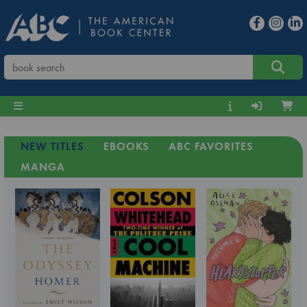
NEW TITLES
EBOOKS
ABC FAVORITES
MANGA