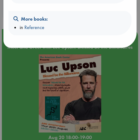
Booklovers, do you get 10% off your
purchases in our stores & online?
More books:
in
Reference
Event Highlight
Meet and Greet with Luc Upson: Blessed Be the Billionaires
Aug 20 18:00-19:00