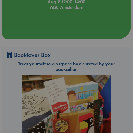
Aug 9 12:00-14:00
ABC Amsterdam
Booklover Box
Treat yourself to a surprise box curated by your
bookseller!