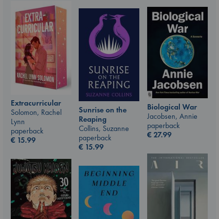
Extracurricular
Biological War
Sunrise on the
Solomon, Rachel
Jacobsen, Annie
Reaping
Lynn
paperback
Collins, Suzanne
paperback
€
27.99
paperback
€
15.99
€
15.99