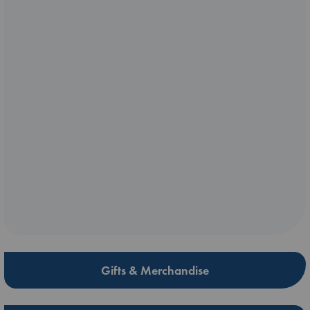
Gifts & Merchandise