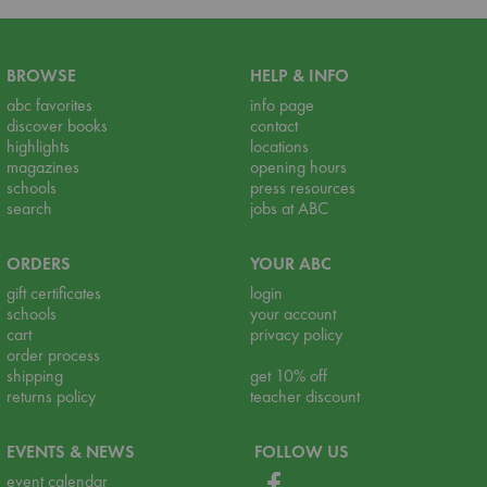
BROWSE
HELP & INFO
abc favorites
info page
discover books
contact
highlights
locations
magazines
opening hours
schools
press resources
search
jobs at ABC
ORDERS
YOUR ABC
gift certificates
login
schools
your account
cart
privacy policy
order process
shipping
get 10% off
returns policy
teacher discount
EVENTS & NEWS
FOLLOW US
event calendar