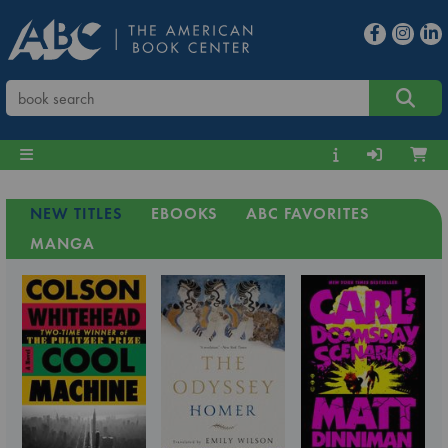
NEW TITLES
EBOOKS
ABC FAVORITES
MANGA