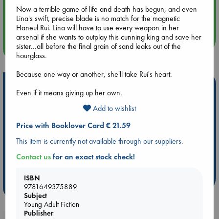
Aug 14 17:30
Now a terrible game of life and death has begun, and even
Quiet Reading Hour at ABC The Hague
Lina's swift, precise blade is no match for the magnetic
Haneul Rui. Lina will have to use every weapon in her
arsenal if she wants to outplay this cunning king and save her
sister...all before the final grain of sand leaks out of the
more events
hourglass.
Because one way or another, she'll take Rui's heart.
Hot Highlights
Even if it means giving up her own.
Be inspired by books chosen because they are popular, current or
Add to wishlist
personal favorites!
Price with Booklover Card € 21.59
ABC Favorites
Star Wars
ABC Events books
This item is currently not available through our suppliers.
ABC Bestsellers - July
Booker Prize 2026 Longlist
ABC The Hague Book Club
AWCA Page Turners
Contact us
for an exact stock check!
Weird Book of the Week
Book Chats
ISBN
9781649375889
more highlights
Subject
Young Adult Fiction
Publisher