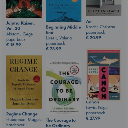
Air
Jujutsu Kaisen,
Kracht, Christian
Beginning Middle
Vol. 30
paperback
End
Akutami, Gege
€
20.99
Luiselli, Valeria
paperback
paperback
€
15.99
€
23.99
Canon
Lewis, Paige
paperback
Regime Change
€
27.99
Haberman, Maggie
The Courage to
hardcover
be Ordinary