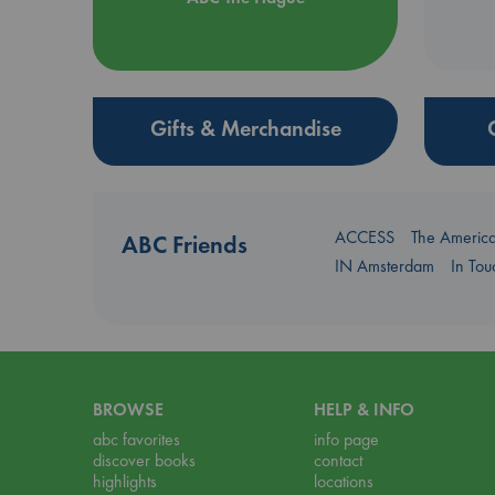
Gifts & Merchandise
ACCESS
The Americ
ABC Friends
IN Amsterdam
In To
BROWSE
HELP & INFO
abc favorites
info page
discover books
contact
highlights
locations