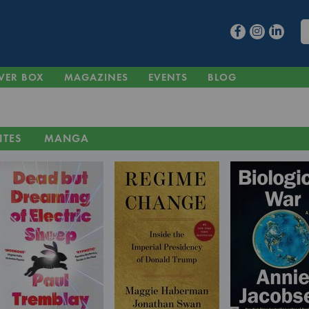
VER BOX
MAGAZINES
EVENTS
BLOG
ITES
MANGA