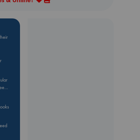
heir
r
ular
Bee…
 books
feed