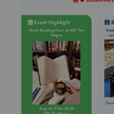
Event Highlight
B
Quiet Reading Hour at ABC The
Trea
Hague
cu
There
Aug 14 17:30-18:30
ABC The Hague