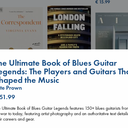
€
15.99
he Ultimate Book of Blues Guitar
egends: The Players and Guitars Th
London Falling
The Correspondent
haped the Music
Keefe, Patrick Radden
Evans, Virginia
Air
te Prown
paperback
paperback
Kracht, Christian
€
26.99
€
16.99
paperback
 51.99
€
20.99
 Ultimate Book of Blues Guitar Legends features 150+ blues guitarists fr
war to today, featuring artist photography and an authoritative text detail
ir careers and gear.