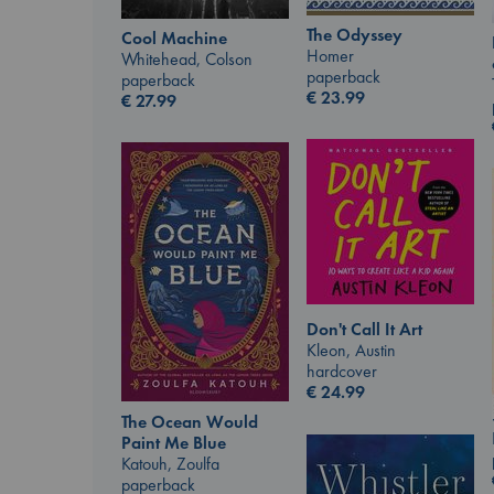
The Odyssey
Cool Machine
Homer
Whitehead, Colson
paperback
paperback
€
23.99
€
27.99
Don't Call It Art
Kleon, Austin
hardcover
€
24.99
The Ocean Would
Paint Me Blue
Katouh, Zoulfa
paperback