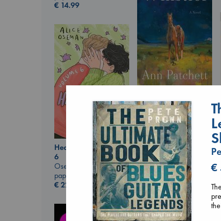
€
14.99
Whistler
T
Ann Patchett
paperback
L
€
24.99
S
Heartstopper Volume
Pe
6
€
Oseman, Alice
paperback
€
22.99
The
pre
the