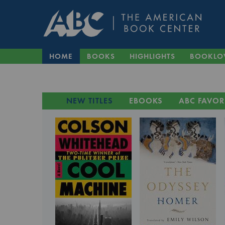
HOME
BOOKS
HIGHLIGHTS
BOOKLO
NEW TITLES
EBOOKS
ABC FAVOR