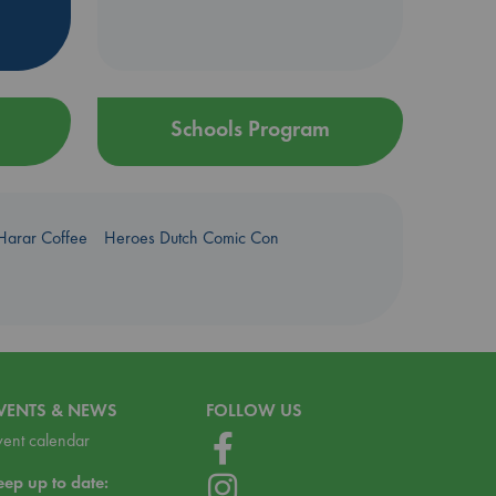
Schools Program
Harar Coffee
Heroes Dutch Comic Con
VENTS & NEWS
FOLLOW US
vent calendar
eep up to date: