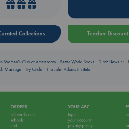
Curated Collections
Teacher Discount
an Women's Club of Amsterdam
Better World Books
DutchNews.nl
uch Massage
Ivy Circle
The John Adams Institute
ORDERS
YOUR ABC
E
gift certificates
login
e
schools
your account
cart
privacy policy
k