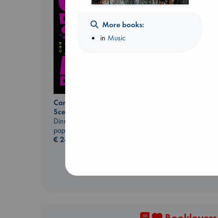
More books:
in
Music
The Secret of Secrets
Brown, Dan
paperback
€
16.99
Carl's Doomsday
Scenario
Dinniman, Matt
paperback
€
24.99
Booklovers,