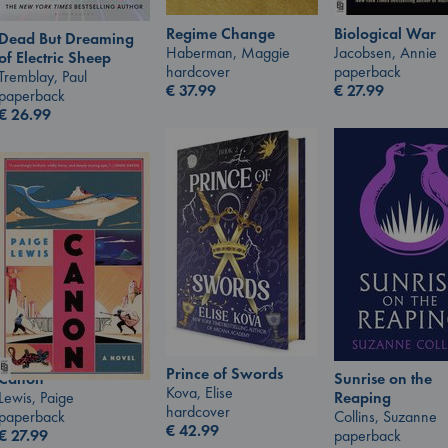
Regime Change
Biological War
Dead But Dreaming
Haberman, Maggie
Jacobsen, Annie
of Electric Sheep
hardcover
paperback
Tremblay, Paul
€
37.99
€
27.99
paperback
€
26.99
Prince of Swords
Canon
Sunrise on the
Kova, Elise
Lewis, Paige
Reaping
hardcover
paperback
Collins, Suzanne
€
42.99
€
27.99
paperback