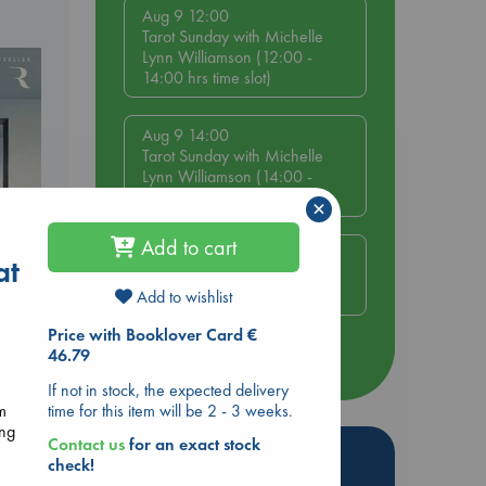
Aug 9 12:00
Tarot Sunday with Michelle
Lynn Williamson (12:00 -
14:00 hrs time slot)
Aug 9 14:00
Tarot Sunday with Michelle
Lynn Williamson (14:00 -
16:00 hrs time slot)
×
Add to cart
Aug 14 17:30
at
Quiet Reading Hour at ABC
The Hague
Add to wishlist
Price with Booklover Card €
46.79
more events
If not in stock, the expected delivery
time for this item will be 2 - 3 weeks.
om
ing
Contact us
for an exact stock
Hot Highlights
check!