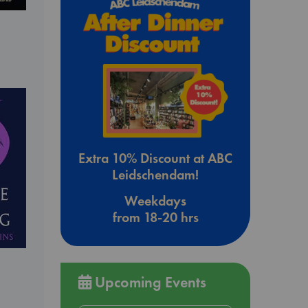
Extra 10% Discount at ABC
Leidschendam!
Weekdays
from 18-20 hrs
Upcoming Events