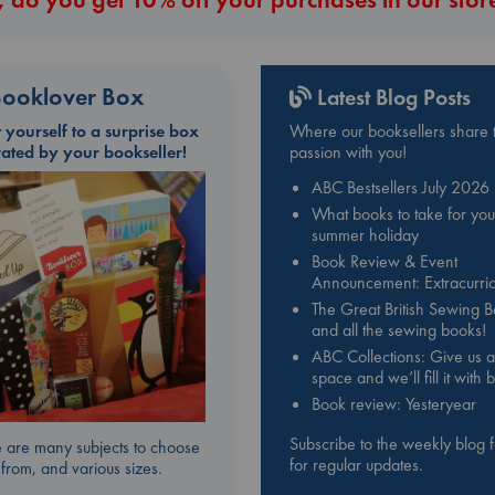
ooklover Box
Latest Blog Posts
t yourself to a surprise box
Where our booksellers share t
rated by your bookseller!
passion with you!
ABC Bestsellers July 2026
What books to take for you
summer holiday
Book Review & Event
Announcement: Extracurric
The Great British Sewing 
and all the sewing books!
ABC Collections: Give us a
space and we’ll fill it with
Book review: Yesteryear
Subscribe to the weekly blog 
 are many subjects to choose
for regular updates.
from, and various sizes.