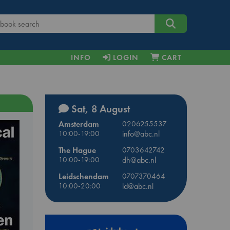
INFO
LOGIN
CART
Sat, 8 August
Amsterdam
0206255537
10:00-19:00
info@abc.nl
The Hague
0703642742
10:00-19:00
dh@abc.nl
Leidschendam
0707370464
10:00-20:00
ld@abc.nl