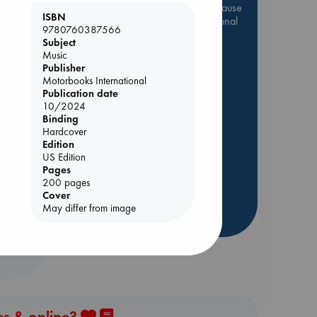
Be inspired by books chosen because
ISBN
they are popular, current or personal
9780760387566
favorites!
Subject
Music
ABC Favorites
Star Wars
Publisher
ABC Events books
Motorbooks International
Publication date
ABC Bestsellers - July
10/2024
Booker Prize 2026 Longlist
Binding
AWCA Page Turners
Hardcover
Edition
ABC The Hague Book Club
Lynn
US Edition
Weird Book of the Week
Pages
200 pages
Book Chats
Cover
May differ from image
more highlights
es & online?